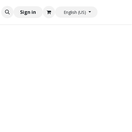
Sign in
English (US)