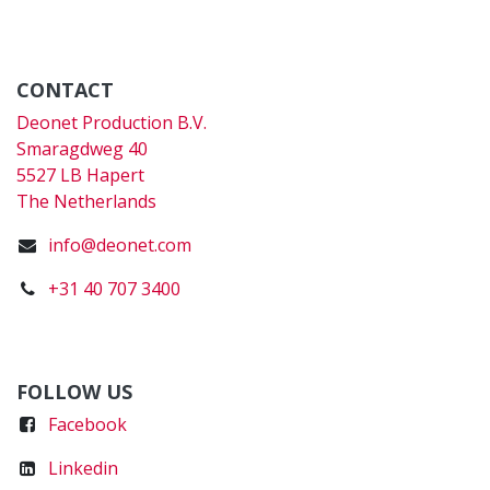
CONTACT
Deonet Production B.V.
Smaragdweg 40
5527 LB Hapert
The Netherlands
info@deonet.com
+31 40 707 3400
FOLLOW US
Faceboo
k
Linkedin