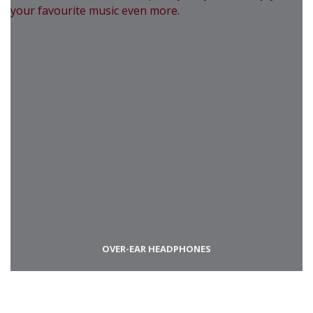
OVER-EAR HEADPHONES