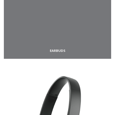
EARBUDS​