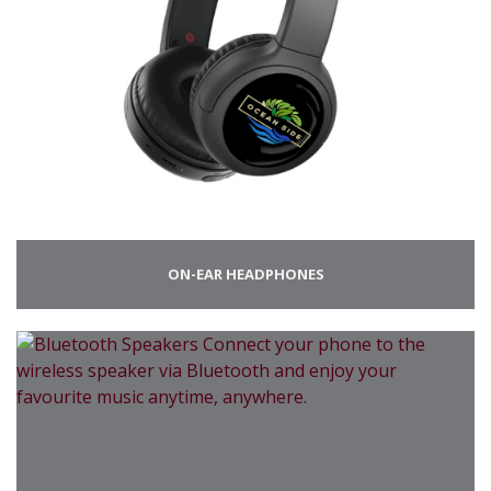
ON-EAR HEADPHONES