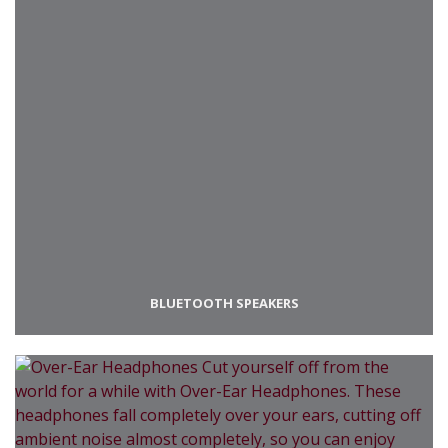
BLUETOOTH SPEAKERS