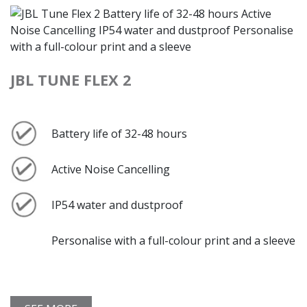
JBL TUNE FLEX 2
Battery life of 32-48 hours
Active Noise Cancelling
IP54 water and dustproof
Personalise with a full-colour print and a sleeve