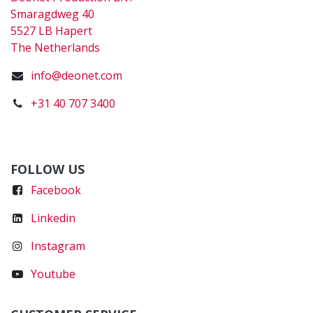
Smaragdweg 40
5527 LB Hapert
The Netherlands
info@deonet.com
+31 40 707 3400
FOLLOW US
Faceboo
k
Linkedin
Instagram
Youtube