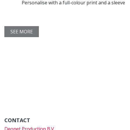
Personalise with a full-colour print and a sleeve
SEE MORE
CONTACT
Deonet Production B.V.