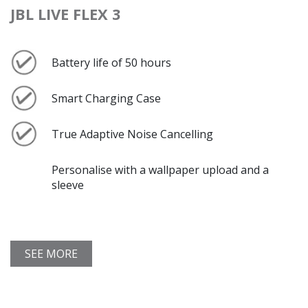
JBL LIVE FLEX 3
Battery life of 50 hours
Smart Charging Case
True Adaptive Noise Cancelling
Personalise with a wallpaper upload and a
sleeve
SEE MORE