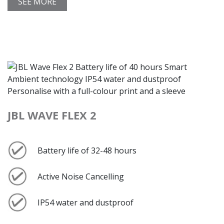
SEE MORE
JBL WAVE FLEX 2
Battery life of 32-48 hours
Active Noise Cancelling
IP54 water and dustproof