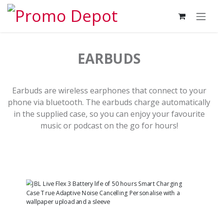
Skip to Content
EARBUDS
Earbuds are wireless earphones that connect to your
phone via bluetooth. The earbuds charge automatically
in the supplied case, so you can enjoy your favourite
music or podcast on the go for hours!