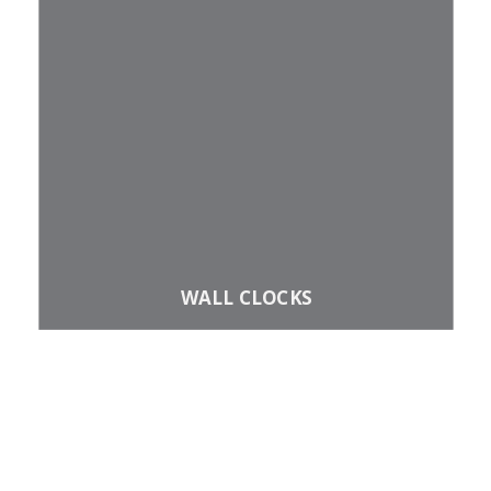
​WALL CLOCKS