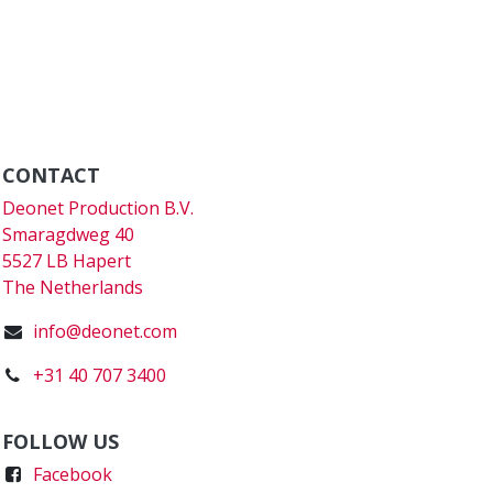
CONTACT
Deonet Production B.V.
Smaragdweg 40
5527 LB Hapert
The Netherlands
info@deonet.com
+31 40 707 3400
FOLLOW US
Faceboo
k