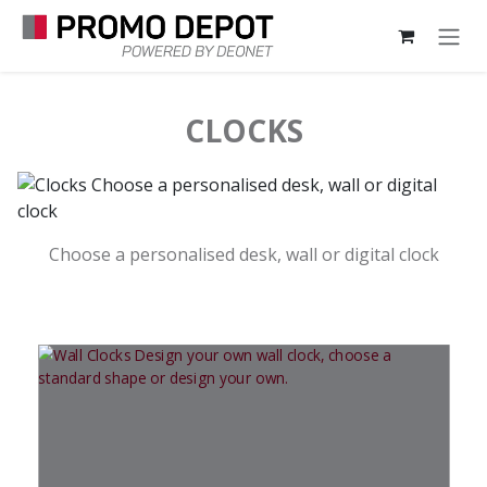
Skip to Content
CLOCKS
Choose a personalised desk, wall or digital clock