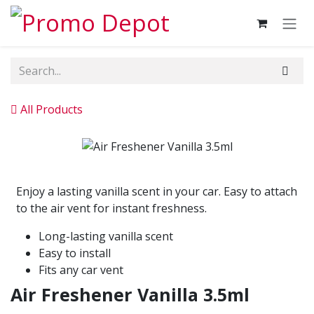
Skip to Content
All Products
Enjoy a lasting vanilla scent in your car. Easy to attach
to the air vent for instant freshness.
Long-lasting vanilla scent
Easy to install
Fits any car vent
Air Freshener Vanilla 3.5ml