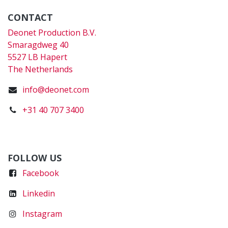
CONTACT
Deonet Production B.V.
Smaragdweg 40
5527 LB Hapert
The Netherlands
info@deonet.com
+31 40 707 3400
FOLLOW US
Faceboo
k
Linkedin
Instagram