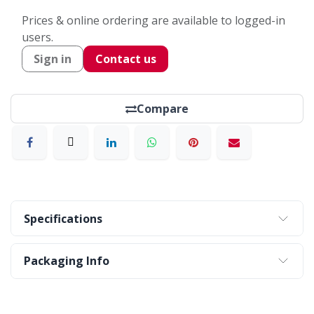
Prices & online ordering are available to logged-in
users.
Sign in
Contact us
Compare
Specifications
Packaging Info