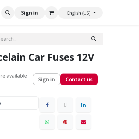
Sign in
English (US)
elain Car Fuses 12V
re available
Sign in
Contact us
e