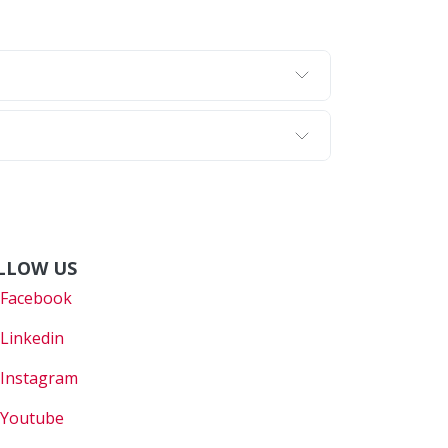
LLOW US
Faceboo
k
Linkedin
Instagram
Youtube