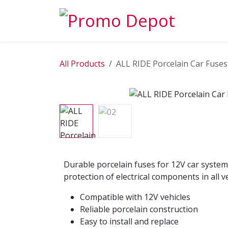
Skip to Content
EXPLORE
All Products
ALL RIDE Porcelain Car Fuses
Durable porcelain fuses for 12V car system
protection of electrical components in all ve
Compatible with 12V vehicles
Reliable porcelain construction
Easy to install and replace