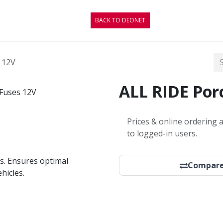
CONTACT
BLOG
BACK TO DEONET
 12V
ALL RIDE Porc
Prices & online ordering a
to logged-in users.
s. Ensures optimal
Compar
hicles.