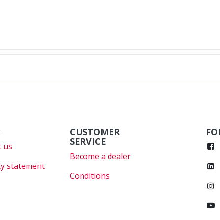
O
CUSTOMER
FO
SERVICE
 us
Become a dealer
cy statement
Conditions