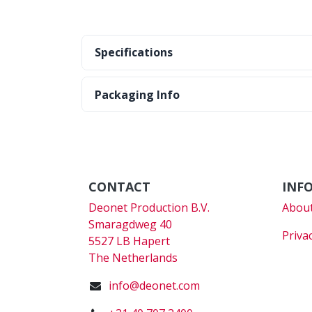
Specifications
Packaging Info
CONTACT
INF
Deonet Production B.V.
About
Smaragdweg 40
Priva
5527 LB Hapert
The Netherlands
info@deonet.com