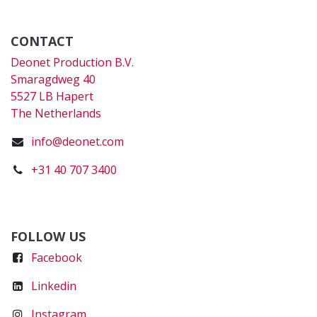
CONTACT
Deonet Production B.V.
Smaragdweg 40
5527 LB Hapert
The Netherlands
info@deonet.com
+31 40 707 3400
FOLLOW US
Faceboo
k
Linkedin
Instagram