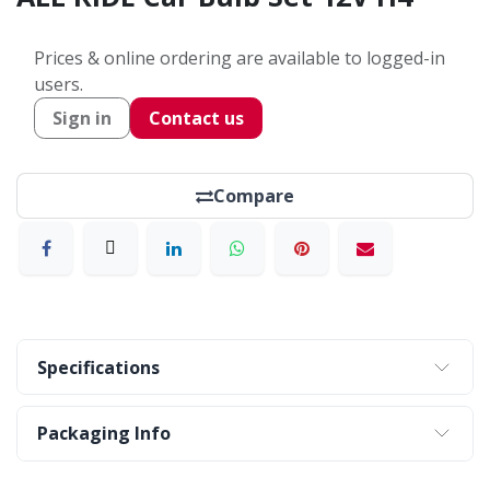
Prices & online ordering are available to logged-in
users.
Sign in
Contact us
Compare
Specifications
Packaging Info