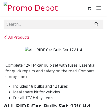
Skip to Content
All Products
Complete 12V H4 car bulb set with fuses. Essential
for quick repairs and safety on the road. Compact
storage box.
Includes 18 bulbs and 12 fuses
Ideal spare kit for vehicles
For all 12V H4 systems
ALL RIDE Car Bulb Set 12V H4