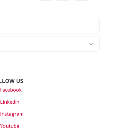
LLOW US
Faceboo
k
Linkedin
Instagram
Youtube