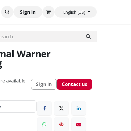
Sign in
English (US)
mal Warner
g
re available
Sign in
Contact us
e