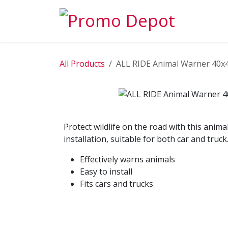
Skip to Content
EXPLORE
All Products
ALL RIDE Animal Warner 40
Protect wildlife on the road with this ani
installation, suitable for both car and truck
Effectively warns animals
Easy to install
Fits cars and trucks