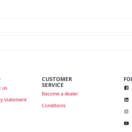
O
CUSTOMER
FO
SERVICE
 us
Become a dealer
cy statement
Conditions