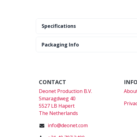
Specifications
Packaging Info
CONTACT
INF
Deonet Production B.V.
About
Smaragdweg 40
Priva
5527 LB Hapert
The Netherlands
info@deonet.com