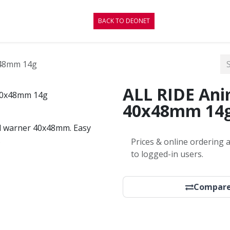
CONTACT
BLOG
BACK TO DEONET
x48mm 14g
ALL RIDE Ani
40x48mm 14
mal warner 40x48mm. Easy
.
Prices & online ordering a
to logged-in users.
Compar