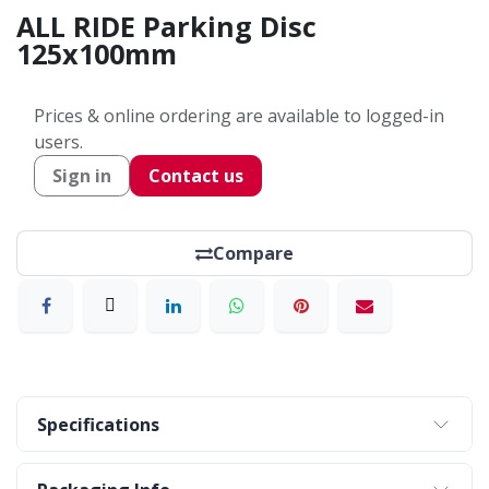
ALL RIDE Parking Disc
125x100mm
Prices & online ordering are available to logged-in
users.
Sign in
Contact us
Compare
Specifications