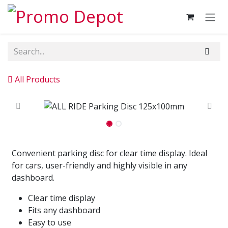
Skip to Content
All Products
Convenient parking disc for clear time display. Ideal
for cars, user-friendly and highly visible in any
dashboard.
Clear time display
Fits any dashboard
Easy to use