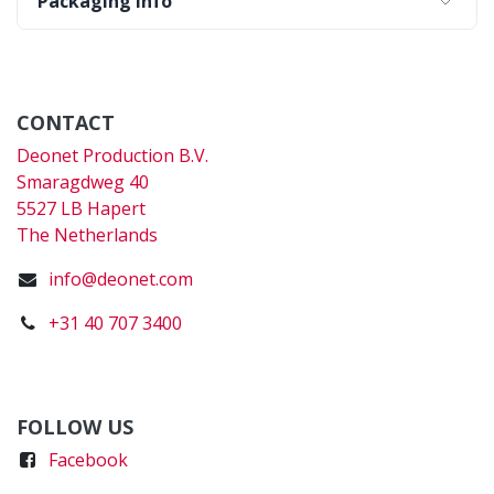
Packaging Info
CONTACT
Deonet Production B.V.
Smaragdweg 40
5527 LB Hapert
The Netherlands
info@deonet.com
+31 40 707 3400
FOLLOW US
Faceboo
k