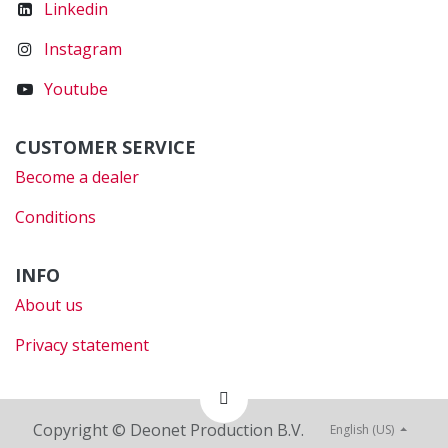
Linkedin
Instagram
Youtube
CUSTOMER SERVICE
Become a dealer
Conditions
INFO
About us
Privacy statement
Copyright © Deonet Production B.V.
English (US)