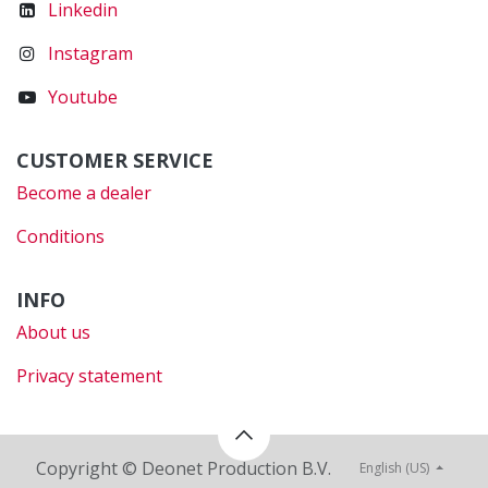
Linkedin
Instagram
Youtube
CUSTOMER SERVICE
Become a dealer
Conditions
INFO
About us
Privacy statement
Copyright © Deonet Production B.V.
English (US)