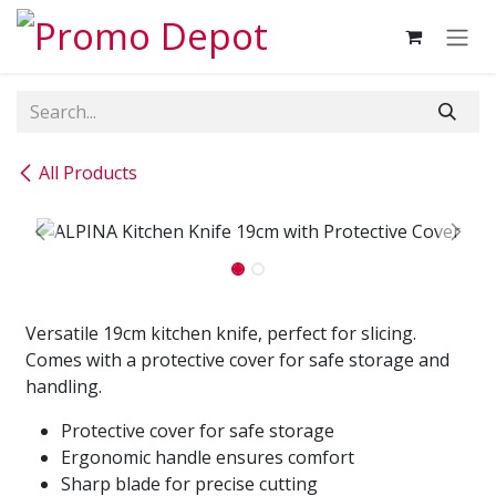
Skip to Content
All Products
Versatile 19cm kitchen knife, perfect for slicing.
Comes with a protective cover for safe storage and
handling.
Protective cover for safe storage
Ergonomic handle ensures comfort
Sharp blade for precise cutting