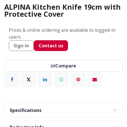
ALPINA Kitchen Knife 19cm with
Protective Cover
Prices & online ordering are available to logged-in
users.
Sign in
Contact us
Compare
Specifications