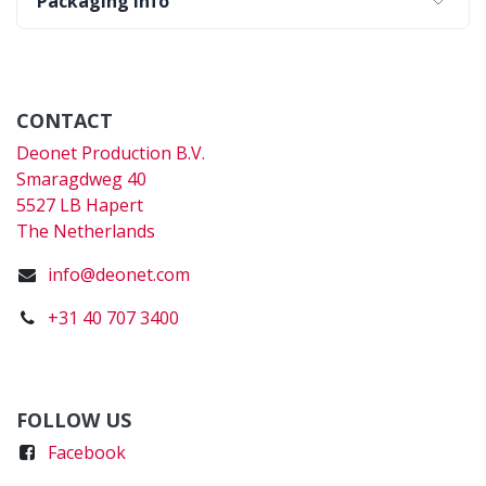
Packaging Info
CONTACT
Deonet Production B.V.
Smaragdweg 40
5527 LB Hapert
The Netherlands
info@deonet.com
+31 40 707 3400
FOLLOW US
Faceboo
k