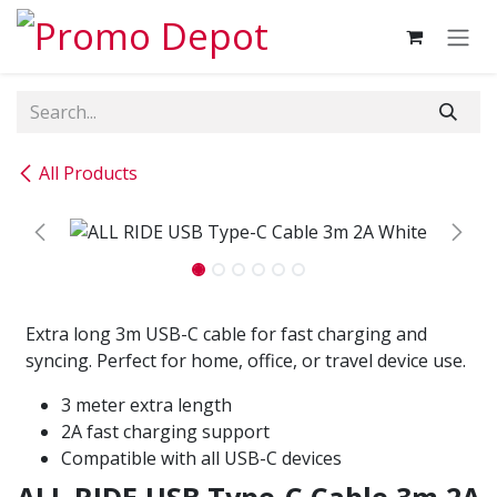
Skip to Content
All Products
Extra long 3m USB-C cable for fast charging and
syncing. Perfect for home, office, or travel device use.
3 meter extra length
2A fast charging support
Compatible with all USB-C devices