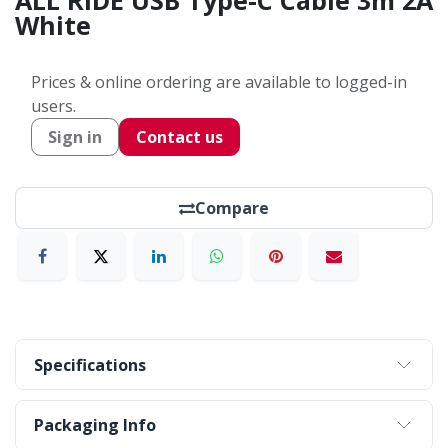
ALL RIDE USB Type-C Cable 3m 2A
White
Prices & online ordering are available to logged-in
users.
Sign in
Contact us
Compare
Specifications
Packaging Info