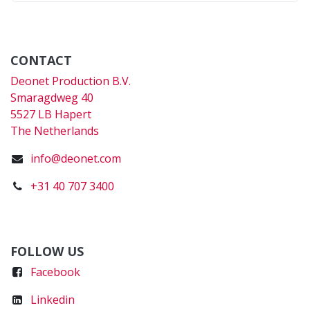
CONTACT
Deonet Production B.V.
Smaragdweg 40
5527 LB Hapert
The Netherlands
info@deonet.com
+31 40 707 3400
FOLLOW US
Faceboo
k
Linkedin