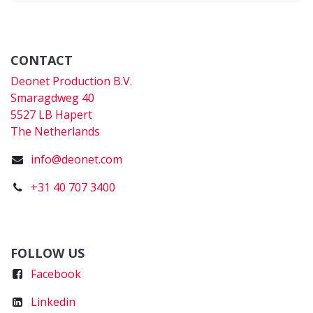
CONTACT
Deonet Production B.V.
Smaragdweg 40
5527 LB Hapert
The Netherlands
info@deonet.com
+31 40 707 3400
FOLLOW US
Faceboo
k
Linkedin