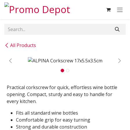
Skip to Content
All Products
Practical corkscrew for quick, effortless wine bottle
opening. Compact, sturdy and easy to handle for
every kitchen.
Fits all standard wine bottles
Comfortable grip for easy turning
Strong and durable construction