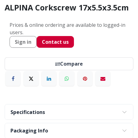
ALPINA Corkscrew 17x5.5x3.5cm
Prices & online ordering are available to logged-in
users.
Sign in
Contact us
Compare
Specifications
Packaging Info