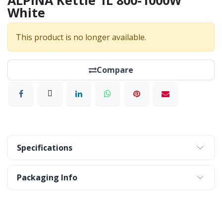
ALPINA Kettle 1L 800-1000W
White
This product is no longer available.
Compare
Specifications
Packaging Info