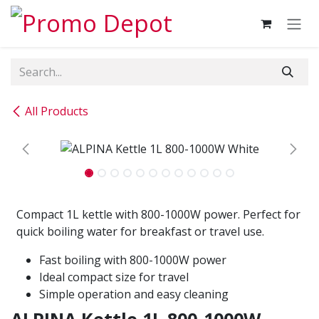
Skip to Content
All Products
Compact 1L kettle with 800-1000W power. Perfect for
quick boiling water for breakfast or travel use.
Fast boiling with 800-1000W power
Ideal compact size for travel
Simple operation and easy cleaning