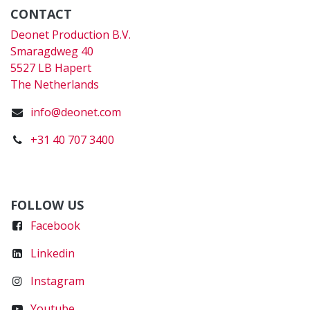
CONTACT
Deonet Production B.V.
Smaragdweg 40
5527 LB Hapert
The Netherlands
info@deonet.com
+31 40 707 3400
FOLLOW US
Faceboo
k
Linkedin
Instagram
Youtube