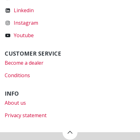
Linkedin
Instagram
Youtube
CUSTOMER SERVICE
Become a dealer
Conditions
INFO
About us
Privacy statement