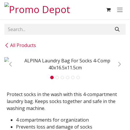
Skip to Content
All Products
Protect socks in the wash with this 4-compartment
laundry bag. Keeps socks together and safe in the
washing machine.
4 compartments for organization
Prevents loss and damage of socks