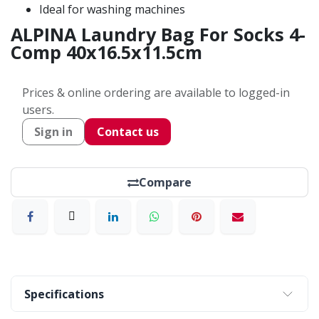
Ideal for washing machines
ALPINA Laundry Bag For Socks 4-
Comp 40x16.5x11.5cm
Prices & online ordering are available to logged-in
users.
Sign in
Contact us
Compare
Specifications