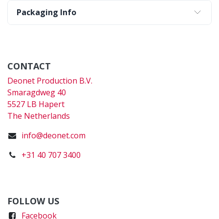
Packaging Info
CONTACT
Deonet Production B.V.
Smaragdweg 40
5527 LB Hapert
The Netherlands
info@deonet.com
+31 40 707 3400
FOLLOW US
Faceboo
k