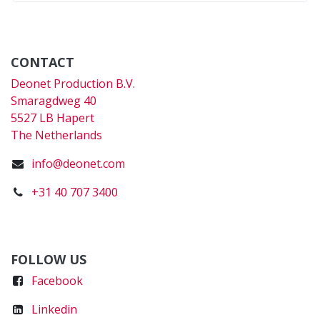
CONTACT
Deonet Production B.V.
Smaragdweg 40
5527 LB Hapert
The Netherlands
info@deonet.com
+31 40 707 3400
FOLLOW US
Faceboo
k
Linkedin