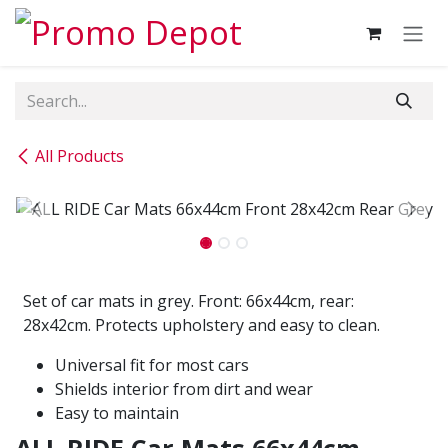
Skip to Content
All Products
Set of car mats in grey. Front: 66x44cm, rear:
28x42cm. Protects upholstery and easy to clean.
Universal fit for most cars
Shields interior from dirt and wear
Easy to maintain