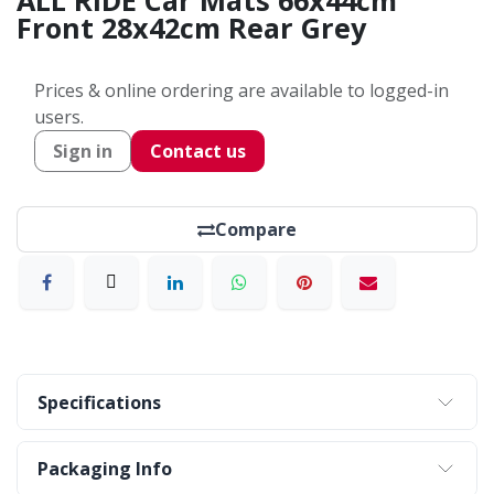
ALL RIDE Car Mats 66x44cm
Front 28x42cm Rear Grey
Prices & online ordering are available to logged-in
users.
Sign in
Contact us
Compare
Specifications
Packaging Info