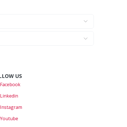
LLOW US
Faceboo
k
Linkedin
Instagram
Youtube