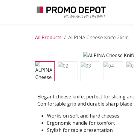
Skip to Content
EXPLO
All Products
ALPINA Cheese Knife 26cm
Elegant cheese knife, perfect for slicing an
Comfortable grip and durable sharp blade f
Works on soft and hard cheeses
Ergonomic handle for comfort
Stylish for table presentation