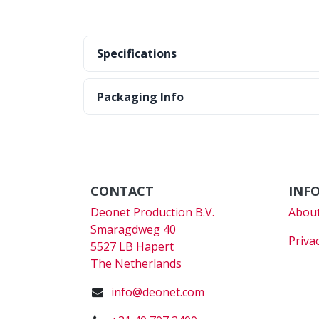
Specifications
Packaging Info
CONTACT
INF
Deonet Production B.V.
About
Smaragdweg 40
Priva
5527 LB Hapert
The Netherlands
info@deonet.com