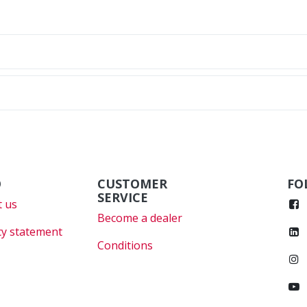
O
CUSTOMER
FO
SERVICE
 us
Become a dealer
cy statement
Conditions