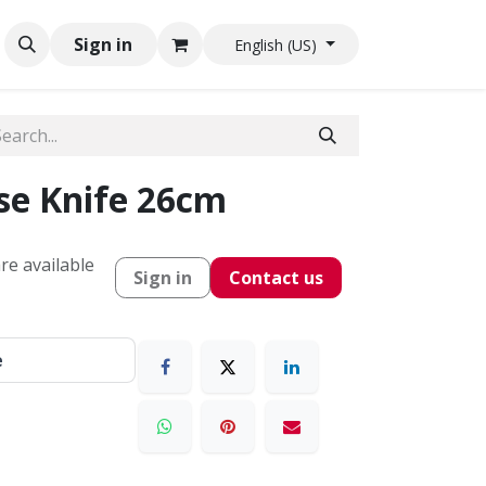
Sign in
English (US)
e Knife 26cm
re available
Sign in
Contact us
e