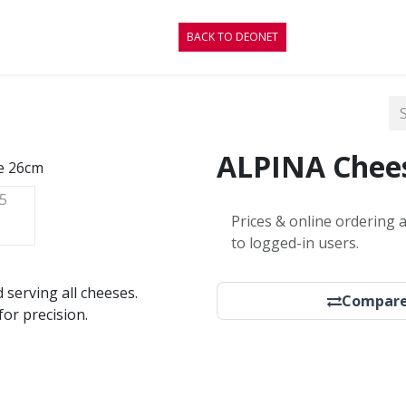
RE
CONTACT
BLOG
BACK TO DEONET
ALPINA Chees
Prices & online ordering a
to logged-in users.
d serving all cheeses.
Compar
or precision.