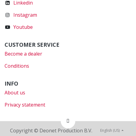
Linkedin
Instagram
Youtube
CUSTOMER SERVICE
Become a dealer
Conditions
INFO
About us
Privacy statement
Copyright © Deonet Production B.V.
English (US)