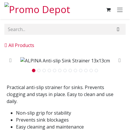
Skip to Content
All Products
Practical anti-slip strainer for sinks. Prevents
clogging and stays in place. Easy to clean and use
daily.
Non-slip grip for stability
Prevents sink blockages
Easy cleaning and maintenance