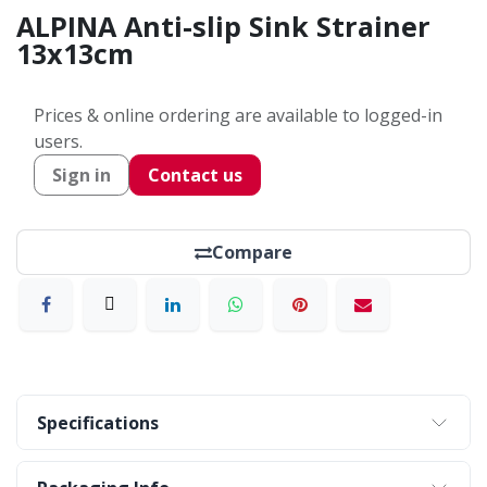
ALPINA Anti-slip Sink Strainer
13x13cm
Prices & online ordering are available to logged-in
users.
Sign in
Contact us
Compare
Specifications