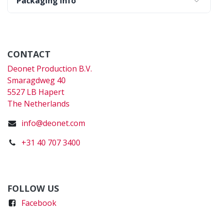
Packaging Info
CONTACT
Deonet Production B.V.
Smaragdweg 40
5527 LB Hapert
The Netherlands
info@deonet.com
+31 40 707 3400
FOLLOW US
Faceboo
k