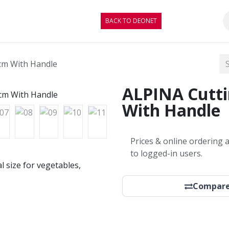
RE
CONTACT
BLOG
BACK TO DEONET
cm With Handle
ALPINA Cutt
With Handle
Prices & online ordering a
to logged-in users.
l size for vegetables,
Compar