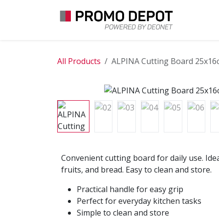
Skip to Content
EXPLO
All Products
ALPINA Cutting Board 25x16
Convenient cutting board for daily use. Idea
fruits, and bread. Easy to clean and store.
Practical handle for easy grip
Perfect for everyday kitchen tasks
Simple to clean and store