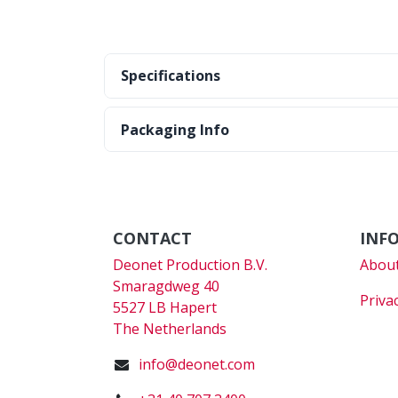
Specifications
Packaging Info
CONTACT
INF
Deonet Production B.V.
About
Smaragdweg 40
Priva
5527 LB Hapert
The Netherlands
info@deonet.com