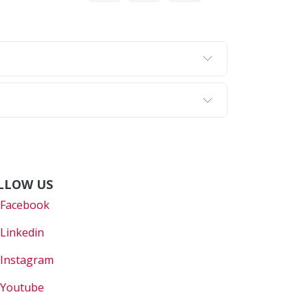
LLOW US
Faceboo
k
Linkedin
Instagram
Youtube