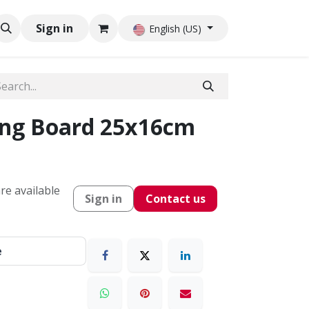
Sign in
English (US)
ing Board 25x16cm
re available
Sign in
Contact us
e