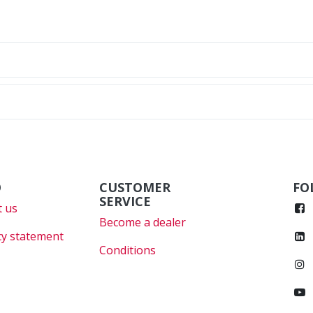
O
CUSTOMER
FO
SERVICE
 us
Become a dealer
cy statement
Conditions