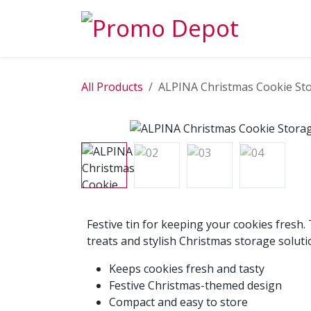
Skip to Content
EXPLORE
All Products
ALPINA Christmas Cookie St
Festive tin for keeping your cookies fresh. 
treats and stylish Christmas storage soluti
Keeps cookies fresh and tasty
Festive Christmas-themed design
Compact and easy to store