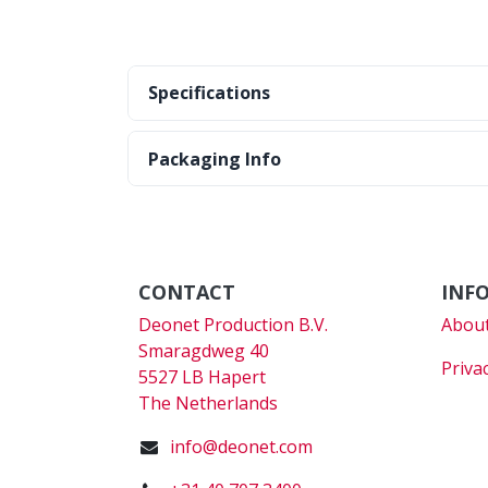
Specifications
Packaging Info
CONTACT
INF
Deonet Production B.V.
About
Smaragdweg 40
Priva
5527 LB Hapert
The Netherlands
info@deonet.com