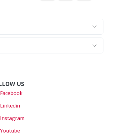
LLOW US
Faceboo
k
Linkedin
Instagram
Youtube