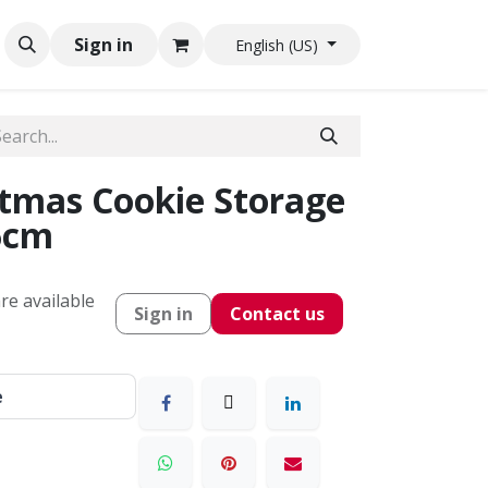
Sign in
English (US)
tmas Cookie Storage
6cm
re available
Sign in
Contact us
e