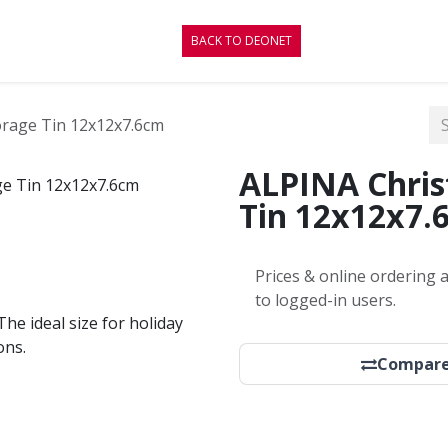
CONTACT
BLOG
BACK TO DEONET
orage Tin 12x12x7.6cm
ALPINA Chris
Tin 12x12x7.
Prices & online ordering a
to logged-in users.
The ideal size for holiday
ons.
Compar