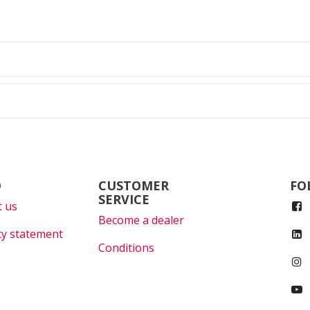
O
CUSTOMER
FO
SERVICE
 us
Become a dealer
cy statement
Conditions