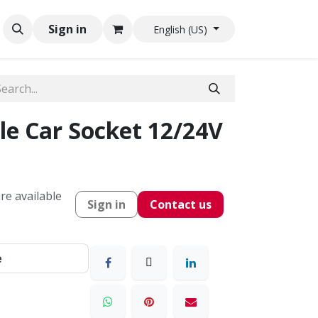
Sign in
English (US)
le Car Socket 12/24V
re available
Sign in
Contact us
e