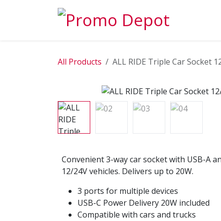
Skip to Content
EXPLORE
All Products
ALL RIDE Triple Car Socket 
Convenient 3-way car socket with USB-A an
12/24V vehicles. Delivers up to 20W.
3 ports for multiple devices
USB-C Power Delivery 20W included
Compatible with cars and trucks