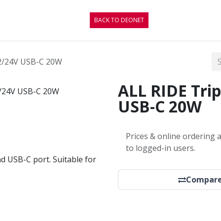
CONTACT
BLOG
BACK TO DEONET
12/24V USB-C 20W
ALL RIDE Trip
USB-C 20W
Prices & online ordering a
to logged-in users.
d USB-C port. Suitable for
Compar