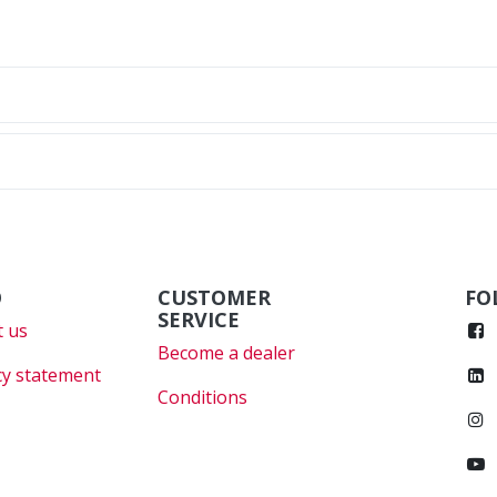
O
CUSTOMER
FO
SERVICE
 us
Become a dealer
cy statement
Conditions