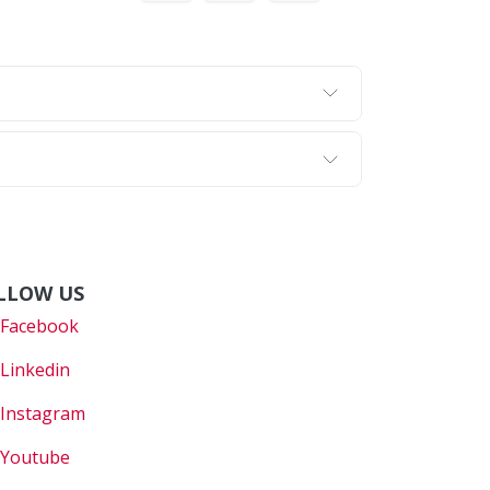
LLOW US
Faceboo
k
Linkedin
Instagram
Youtube