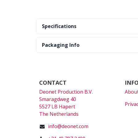
Specifications
Packaging Info
CONTACT
INF
Deonet Production B.V.
About
Smaragdweg 40
Priva
5527 LB Hapert
The Netherlands
info@deonet.com