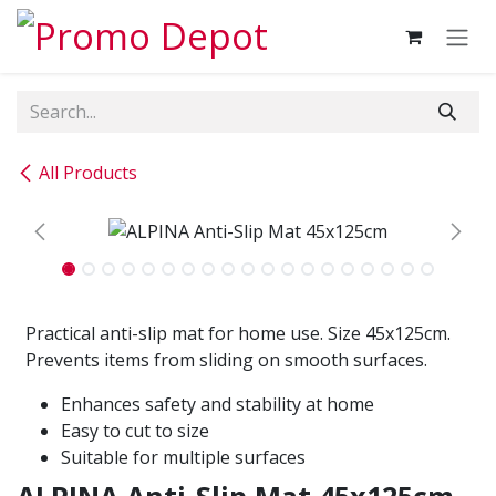
Skip to Content
All Products
Practical anti-slip mat for home use. Size 45x125cm.
Prevents items from sliding on smooth surfaces.
Enhances safety and stability at home
Easy to cut to size
Suitable for multiple surfaces