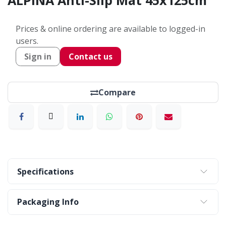
ALPINA Anti-Slip Mat 45x125cm
Prices & online ordering are available to logged-in
users.
Sign in
Contact us
Compare
Specifications
Packaging Info