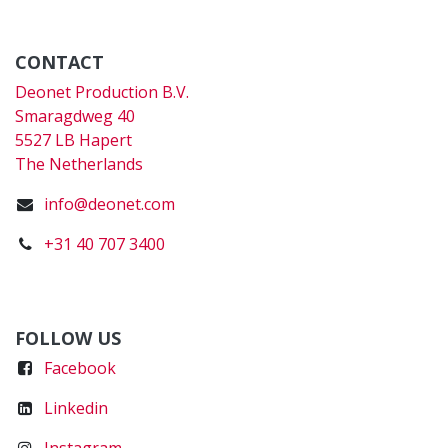
CONTACT
Deonet Production B.V.
Smaragdweg 40
5527 LB Hapert
The Netherlands
info@deonet.com
+31 40 707 3400
FOLLOW US
Faceboo
k
Linkedin