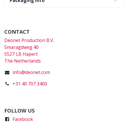
Packaging Info
CONTACT
Deonet Production B.V.
Smaragdweg 40
5527 LB Hapert
The Netherlands
info@deonet.com
+31 40 707 3400
FOLLOW US
Faceboo
k