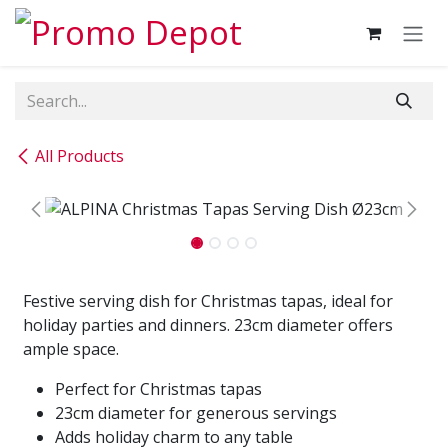
Skip to Content
All Products
Festive serving dish for Christmas tapas, ideal for
holiday parties and dinners. 23cm diameter offers
ample space.
Perfect for Christmas tapas
23cm diameter for generous servings
Adds holiday charm to any table