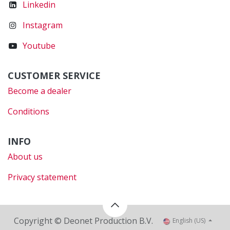
Linkedin
Instagram
Youtube
CUSTOMER SERVICE
Become a dealer
Conditions
INFO
About us
Privacy statement
Copyright © Deonet Production B.V.
English (US)