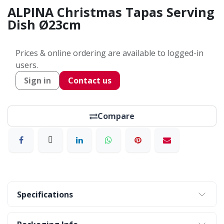
ALPINA Christmas Tapas Serving
Dish Ø23cm
Prices & online ordering are available to logged-in
users.
Sign in
Contact us
Compare
Specifications