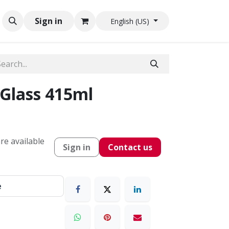
Sign in
English (US)
Glass 415ml
re available
Sign in
Contact us
e