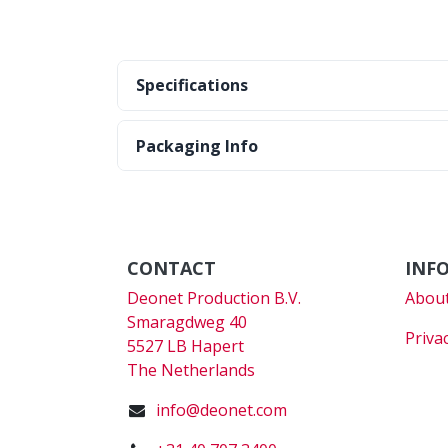
Specifications
Packaging Info
CONTACT
INF
Deonet Production B.V.
About
Smaragdweg 40
Priva
5527 LB Hapert
The Netherlands
info@deonet.com