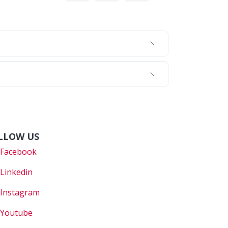
LLOW US
Faceboo
k
Linkedin
Instagram
Youtube