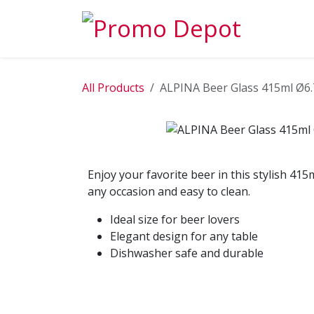
Skip to Content
EXPLORE
All Products
ALPINA Beer Glass 415ml Ø6
Enjoy your favorite beer in this stylish 415
any occasion and easy to clean.
Ideal size for beer lovers
Elegant design for any table
Dishwasher safe and durable