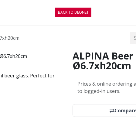
CONTACT
BLOG
BACK TO DEONET
.7xh20cm
ALPINA Beer 
Ø6.7xh20cm
ml beer glass. Perfect for
Prices & online ordering a
to logged-in users.
Compar