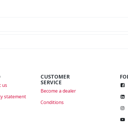
O
CUSTOMER
FO
SERVICE
 us
Become a dealer
cy statement
Conditions