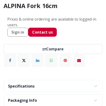
ALPINA Fork 16cm
Prices & online ordering are available to logged-in
users.
Sign in
Contact us
Compare
Specifications
Packaging Info