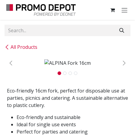
Skip to Content
All Products
Eco-friendly 16cm fork, perfect for disposable use at
parties, picnics and catering. A sustainable alternative
to plastic cutlery.
Eco-friendly and sustainable
Ideal for single use events
Perfect for parties and catering