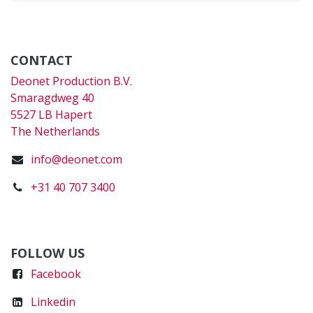
CONTACT
Deonet Production B.V.
Smaragdweg 40
5527 LB Hapert
The Netherlands
info@deonet.com
+31 40 707 3400
FOLLOW US
Faceboo
k
Linkedin