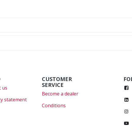
O
CUSTOMER
FO
SERVICE
 us
Become a dealer
cy statement
Conditions