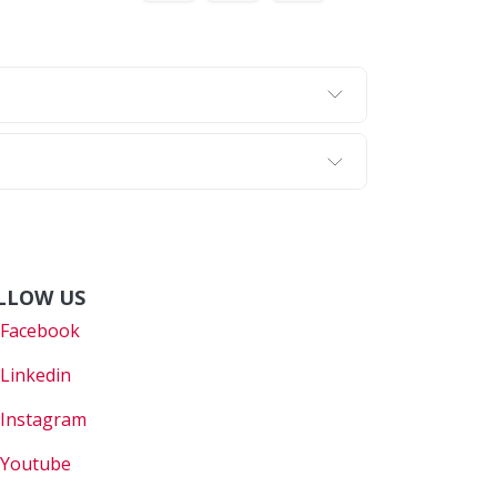
LLOW US
Faceboo
k
Linkedin
Instagram
Youtube