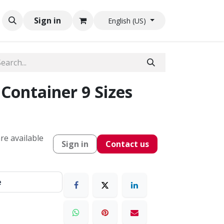
Sign in
English (US)
Container 9 Sizes
re available
Sign in
Contact us
e