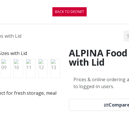
CONTACT
BLOG
BACK TO DEONET
s with Lid
ALPINA Food 
with Lid
Prices & online ordering a
to logged-in users.
fect for fresh storage, meal
Compar