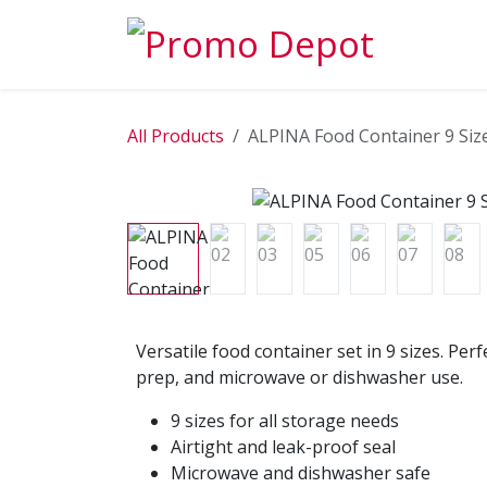
Skip to Content
EXPLORE
All Products
ALPINA Food Container 9 Size
Versatile food container set in 9 sizes. Per
prep, and microwave or dishwasher use.
9 sizes for all storage needs
Airtight and leak-proof seal
Microwave and dishwasher safe