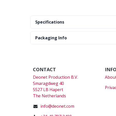
Specifications
Packaging Info
CONTACT
INF
Deonet Production B.V.
About
Smaragdweg 40
Priva
5527 LB Hapert
The Netherlands
info@deonet.com