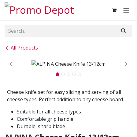
Skip to Content
All Products
Cheese knife set for easy slicing and serving of all
cheese types. Perfect addition to any cheese board.
Suitable for all cheese types
Comfortable grip handle
Durable, sharp blade