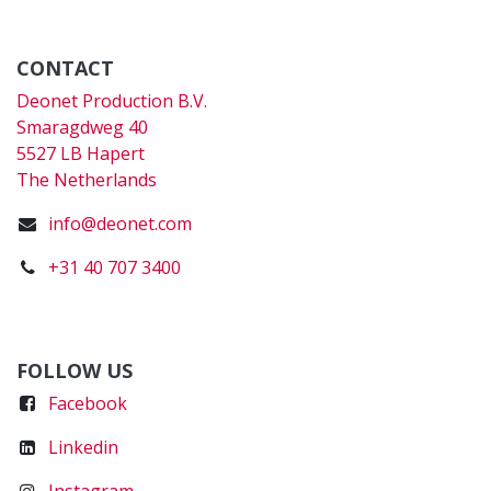
CONTACT
Deonet Production B.V.
Smaragdweg 40
5527 LB Hapert
The Netherlands
info@deonet.com
+31 40 707 3400
FOLLOW US
Faceboo
k
Linkedin