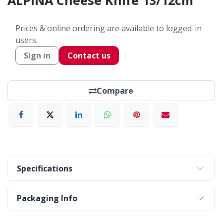
ALPINA Cheese Knife 13/12cm
Prices & online ordering are available to logged-in
users.
Sign in
Contact us
Compare
Specifications
Packaging Info