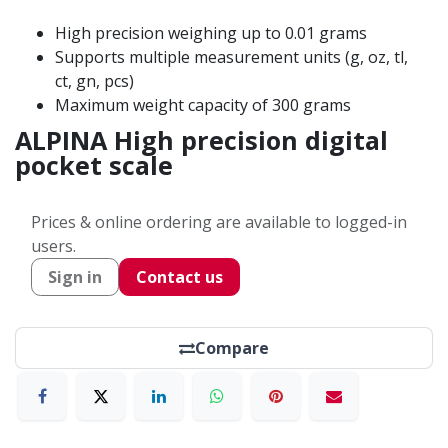
High precision weighing up to 0.01 grams
Supports multiple measurement units (g, oz, tl,
ct, gn, pcs)
Maximum weight capacity of 300 grams
ALPINA High precision digital
pocket scale
Prices & online ordering are available to logged-in
users.
Sign in
Contact us
Compare