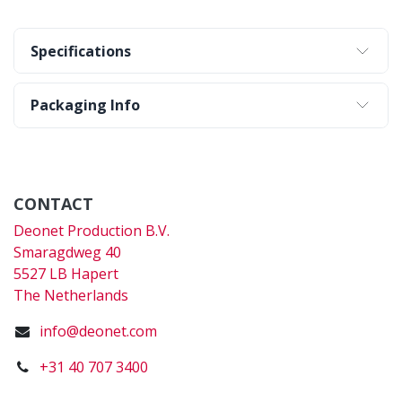
Specifications
Packaging Info
CONTACT
Deonet Production B.V.
Smaragdweg 40
5527 LB Hapert
The Netherlands
info@deonet.com
+31 40 707 3400