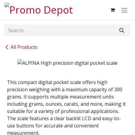
Skip to Content
All Products
This compact digital pocket scale offers high
precision weighing with a maximum capacity of 300
grams. It supports multiple measurement units
including grams, ounces, carats, and more, making it
suitable for a variety of professional applications.
The scale features a clear backlit LCD and easy-to-
use buttons for accurate and convenient
measurement.