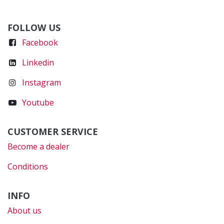
FOLLOW US
Faceboo
k
Linkedin
Instagram
Youtube
CUSTOMER SERVICE
Become a dealer
Conditions
INFO
About us