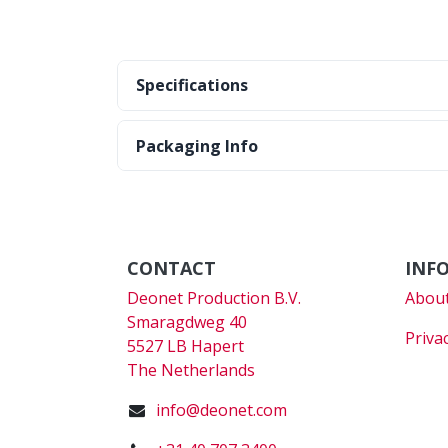
Specifications
Packaging Info
CONTACT
INF
Deonet Production B.V.
About
Smaragdweg 40
Priva
5527 LB Hapert
The Netherlands
info@deonet.com