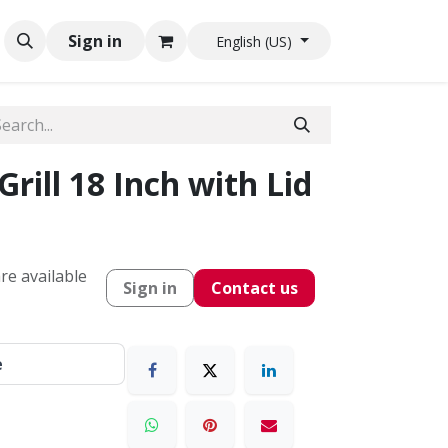
Sign in
English (US)
ill 18 Inch with Lid
re available
Sign in
Contact us
e