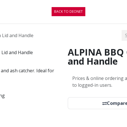
CONTACT
BLOG
BACK TO DEONET
h Lid and Handle
ALPINA BBQ Gr
and Handle
, and ash catcher. Ideal for
Prices & online ordering a
to logged-in users.
ing
Compar