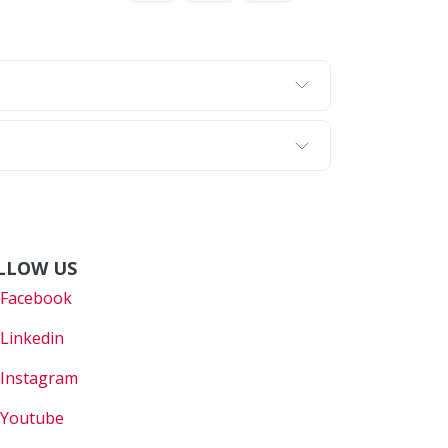
LLOW US
Faceboo
k
Linkedin
Instagram
Youtube