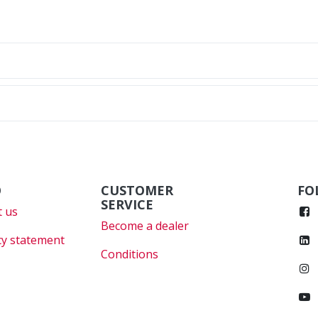
O
CUSTOMER
FO
SERVICE
 us
Become a dealer
cy statement
Conditions