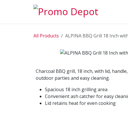
Skip to Content
EXPLORE
All Products
ALPINA BBQ Grill 18 Inch wit
Charcoal BBQ grill, 18 inch, with lid, handle
outdoor parties and easy cleaning.
Spacious 18 inch grilling area
Convenient ash catcher for easy clean
Lid retains heat for even cooking