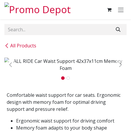
Skip to Content
All Products
Comfortable waist support for car seats. Ergonomic
design with memory foam for optimal driving
support and pressure relief.
Ergonomic waist support for driving comfort
Memory foam adapts to your body shape