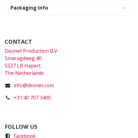
Packaging Info
CONTACT
Deonet Production B.V.
Smaragdweg 40
5527 LB Hapert
The Netherlands
info@deonet.com
+31 40 707 3400
FOLLOW US
Faceboo
k