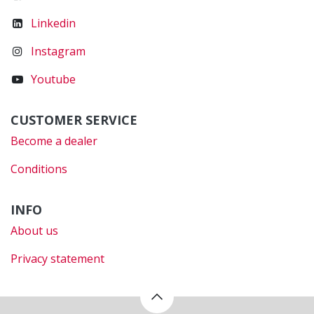
Linkedin
Instagram
Youtube
CUSTOMER SERVICE
Become a dealer
Conditions
INFO
About us
Privacy statement