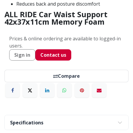
Reduces back and posture discomfort
ALL RIDE Car Waist Support
42x37x11cm Memory Foam
Prices & online ordering are available to logged-in
users.
Sign in
Contact us
Compare
Specifications