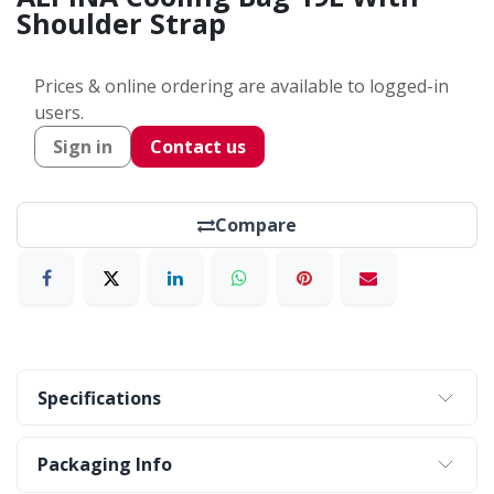
Shoulder Strap
Prices & online ordering are available to logged-in
users.
Sign in
Contact us
Compare
Specifications
Packaging Info