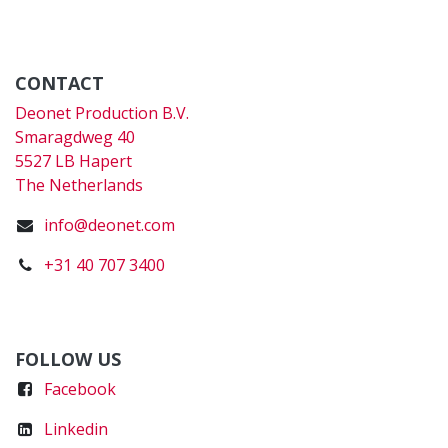
CONTACT
Deonet Production B.V.
Smaragdweg 40
5527 LB Hapert
The Netherlands
info@deonet.com
+31 40 707 3400
FOLLOW US
Faceboo
k
Linkedin