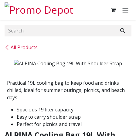
Skip to Content
All Products
Practical 19L cooling bag to keep food and drinks
chilled, ideal for summer outings, picnics, and beach
days.
Spacious 19 liter capacity
Easy to carry shoulder strap
Perfect for picnics and travel
ALPINA Cooling Bag 19L With