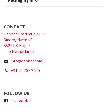
Packaging Info
CONTACT
Deonet Production B.V.
Smaragdweg 40
5527 LB Hapert
The Netherlands
info@deonet.com
+31 40 707 3400
FOLLOW US
Faceboo
k