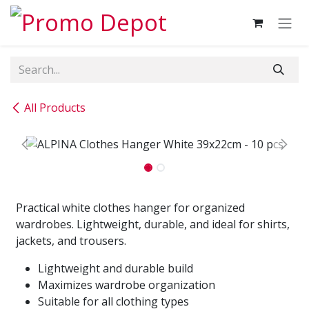
Skip to Content
All Products
Practical white clothes hanger for organized
wardrobes. Lightweight, durable, and ideal for shirts,
jackets, and trousers.
Lightweight and durable build
Maximizes wardrobe organization
Suitable for all clothing types