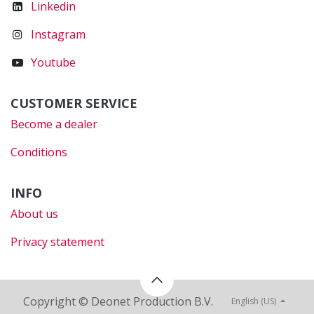
Linkedin
Instagram
Youtube
CUSTOMER SERVICE
Become a dealer
Conditions
INFO
About us
Privacy statement
Copyright © Deonet Production B.V.
English (US)