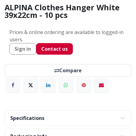
ALPINA Clothes Hanger White
39x22cm - 10 pcs
Prices & online ordering are available to logged-in
users.
Sign in
Contact us
Compare
Specifications