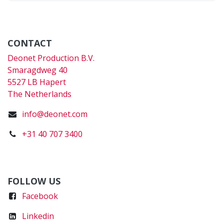
CONTACT
Deonet Production B.V.
Smaragdweg 40
5527 LB Hapert
The Netherlands
info@deonet.com
+31 40 707 3400
FOLLOW US
Faceboo
k
Linkedin