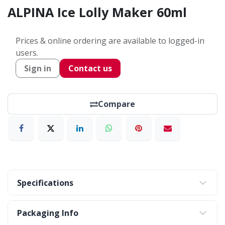
ALPINA Ice Lolly Maker 60ml
Prices & online ordering are available to logged-in
users.
Sign in
Contact us
Compare
Specifications
Packaging Info