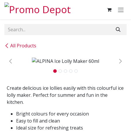
Skip to Content
All Products
Create delicious ice lollies easily with this colourful ice
lolly maker. Perfect for summer and fun in the
kitchen.
Bright colours for every occasion
Easy to fill and clean
Ideal size for refreshing treats