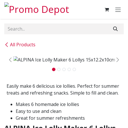
Skip to Content
All Products
Easily make 6 delicious ice lollies. Perfect for summer
treats and refreshing snacks. Simple to fill and clean.
Makes 6 homemade ice lollies
Easy to use and clean
Great for summer refreshments