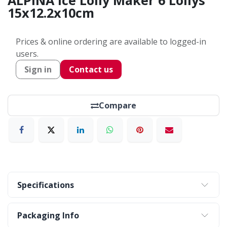
ALPINA Ice Lolly Maker 6 Lollys
15x12.2x10cm
Prices & online ordering are available to logged-in
users.
Sign in
Contact us
Compare
Specifications
Packaging Info