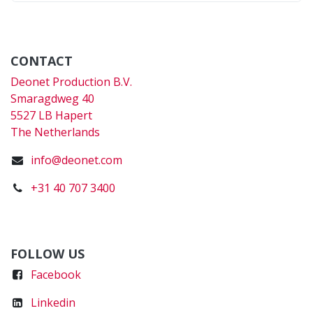
CONTACT
Deonet Production B.V.
Smaragdweg 40
5527 LB Hapert
The Netherlands
info@deonet.com
+31 40 707 3400
FOLLOW US
Faceboo
k
Linkedin