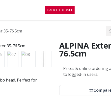
CONTACT
BLOG
BACK TO DEONET
er 35-76.5cm
ALPINA Exten
76.5cm
Prices & online ordering a
to logged-in users.
bo head. Perfect for
Compar