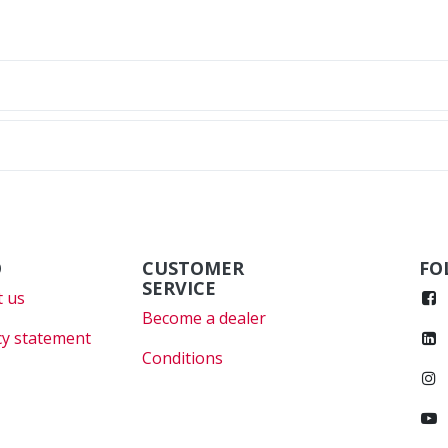
O
CUSTOMER
FO
SERVICE
 us
Become a dealer
cy statement
Conditions