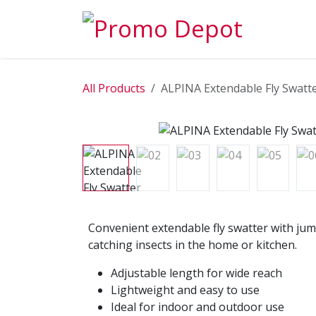
Skip to Content
EXPLORE
All Products
ALPINA Extendable Fly Swatt
Convenient extendable fly swatter with jum
catching insects in the home or kitchen.
Adjustable length for wide reach
Lightweight and easy to use
Ideal for indoor and outdoor use