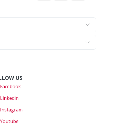
LLOW US
Faceboo
k
Linkedin
Instagram
Youtube