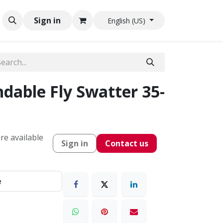
Sign in
English (US)
dable Fly Swatter 35-
re available
Sign in
Contact us
e