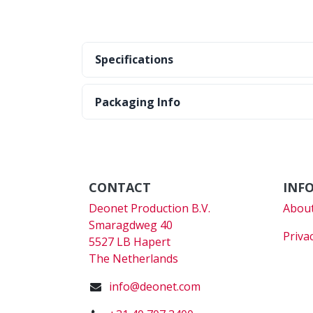
Specifications
Packaging Info
CONTACT
INF
Deonet Production B.V.
About
Smaragdweg 40
Priva
5527 LB Hapert
The Netherlands
info@deonet.com