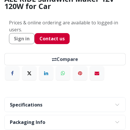
120W for Car
Prices & online ordering are available to logged-in
users.
Sign in
Contact us
Compare
Specifications
Packaging Info