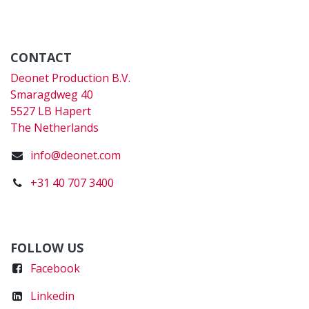
CONTACT
Deonet Production B.V.
Smaragdweg 40
5527 LB Hapert
The Netherlands
info@deonet.com
+31 40 707 3400
FOLLOW US
Faceboo
k
Linkedin