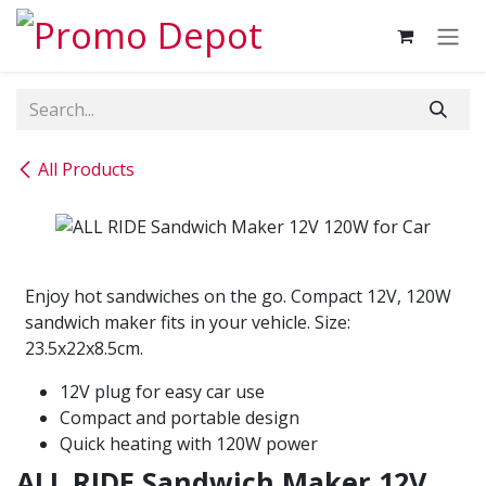
Skip to Content
All Products
Enjoy hot sandwiches on the go. Compact 12V, 120W
sandwich maker fits in your vehicle. Size:
23.5x22x8.5cm.
12V plug for easy car use
Compact and portable design
Quick heating with 120W power
ALL RIDE Sandwich Maker 12V