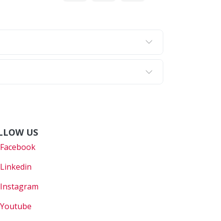
LLOW US
Faceboo
k
Linkedin
Instagram
Youtube