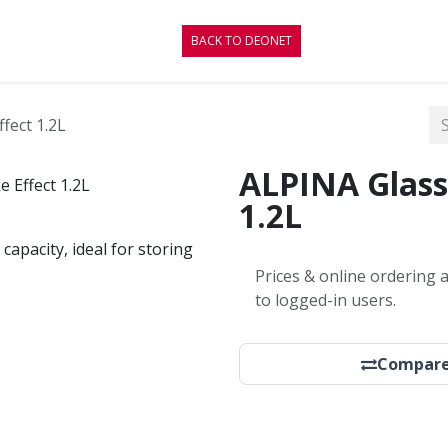
CONTACT
BLOG
BACK TO DEONET
fect 1.2L
ALPINA Glass
1.2L
capacity, ideal for storing
Prices & online ordering a
to logged-in users.
Compar