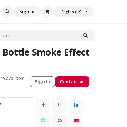
Sign in
English (US)
 Bottle Smoke Effect
re available
Sign in
Contact us
e