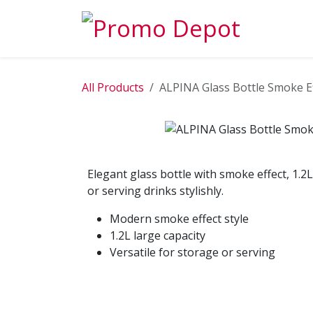
Skip to Content
EXPLORE
All Products
ALPINA Glass Bottle Smoke Ef
Elegant glass bottle with smoke effect, 1.2L 
or serving drinks stylishly.
Modern smoke effect style
1.2L large capacity
Versatile for storage or serving