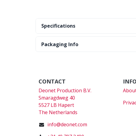
Specifications
Packaging Info
CONTACT
INF
Deonet Production B.V.
About
Smaragdweg 40
Priva
5527 LB Hapert
The Netherlands
info@deonet.com