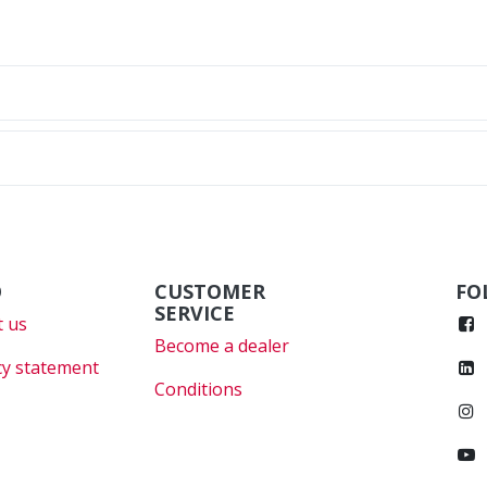
O
CUSTOMER
FO
SERVICE
 us
Become a dealer
cy statement
Conditions