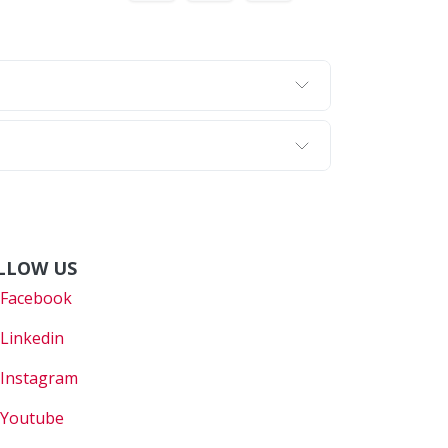
LLOW US
Faceboo
k
Linkedin
Instagram
Youtube