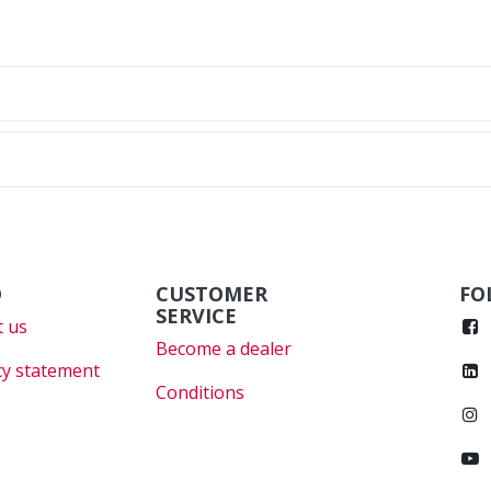
O
CUSTOMER
FO
SERVICE
 us
Become a dealer
cy statement
Conditions