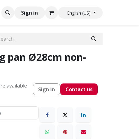
Sign in
English (US)
g pan Ø28cm non-
re available
Sign in
Contact us
e