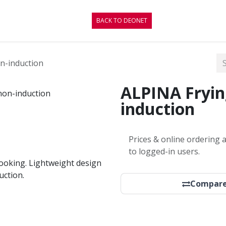
CONTACT
BLOG
BACK TO DEONET
n-induction
ALPINA Fryin
induction
Prices & online ordering a
to logged-in users.
cooking. Lightweight design
uction.
Compar