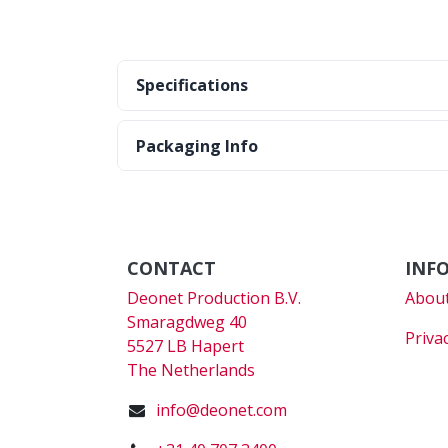
Specifications
Packaging Info
CONTACT
INF
Deonet Production B.V.
About
Smaragdweg 40
Priva
5527 LB Hapert
The Netherlands
info@deonet.com