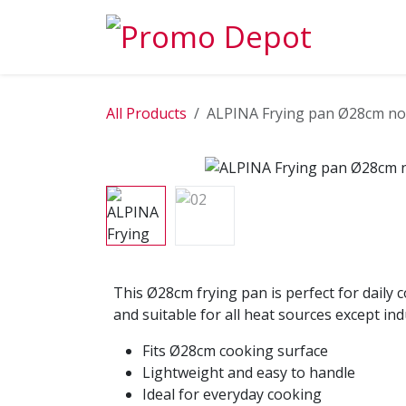
Skip to Content
EXPLORE
All Products
ALPINA Frying pan Ø28cm no
This Ø28cm frying pan is perfect for daily 
and suitable for all heat sources except ind
Fits Ø28cm cooking surface
Lightweight and easy to handle
Ideal for everyday cooking