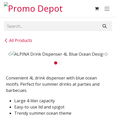
Skip to Content
All Products
Convenient 4L drink dispenser with blue ocean
motifs. Perfect for summer drinks at parties and
barbecues.
Large 4-liter capacity
Easy-to-use lid and spigot
Trendy summer ocean theme