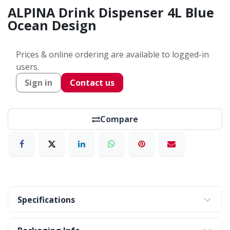
ALPINA Drink Dispenser 4L Blue
Ocean Design
Prices & online ordering are available to logged-in
users.
Sign in
Contact us
Compare
Specifications