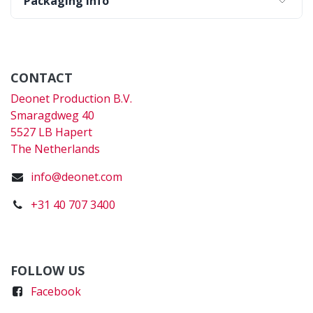
Packaging Info
CONTACT
Deonet Production B.V.
Smaragdweg 40
5527 LB Hapert
The Netherlands
info@deonet.com
+31 40 707 3400
FOLLOW US
Faceboo
k