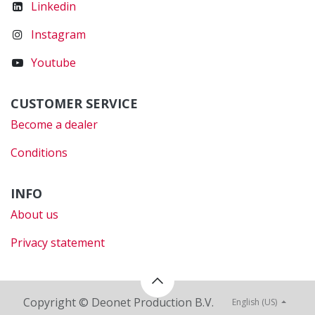
Linkedin
Instagram
Youtube
CUSTOMER SERVICE
Become a dealer
Conditions
INFO
About us
Privacy statement
Copyright © Deonet Production B.V.
English (US)