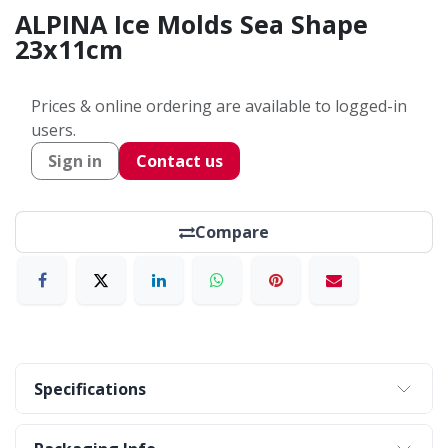
ALPINA Ice Molds Sea Shape
23x11cm
Prices & online ordering are available to logged-in
users.
Sign in
Contact us
Compare
Specifications