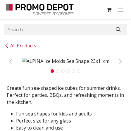
Skip to Content
All Products
Create fun sea-shaped ice cubes for summer drinks.
Perfect for parties, BBQs, and refreshing moments in
the kitchen.
Fun sea shapes for kids and adults
Perfect size for any glass
Easy to clean and use