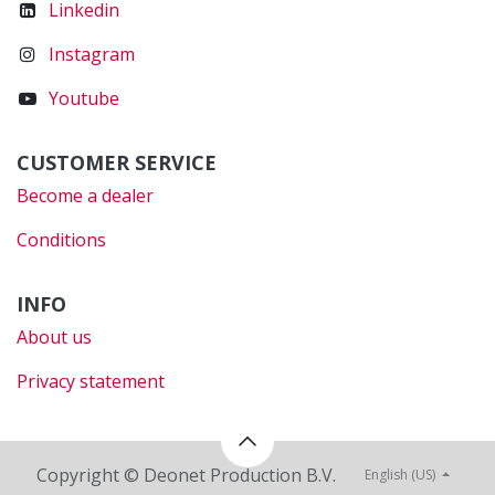
Linkedin
Instagram
Youtube
CUSTOMER SERVICE
Become a dealer
Conditions
INFO
About us
Privacy statement
Copyright © Deonet Production B.V.
English (US)