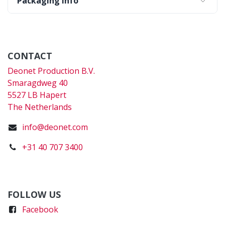
Packaging Info
CONTACT
Deonet Production B.V.
Smaragdweg 40
5527 LB Hapert
The Netherlands
info@deonet.com
+31 40 707 3400
FOLLOW US
Faceboo
k