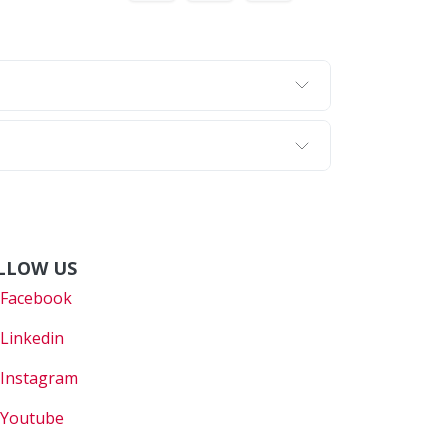
LLOW US
Faceboo
k
Linkedin
Instagram
Youtube