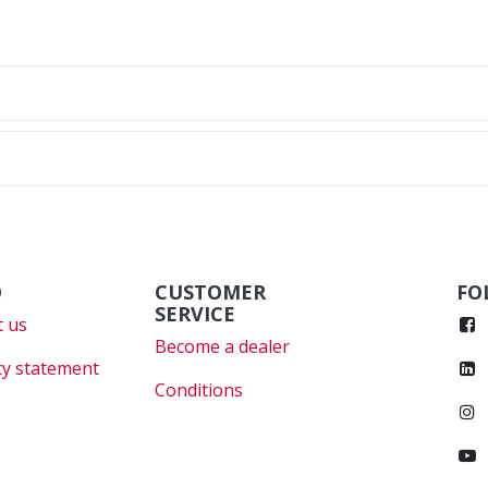
O
CUSTOMER
FO
SERVICE
 us
Become a dealer
cy statement
Conditions