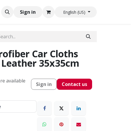
Sign in
English (US)
ofiber Car Cloths
s Leather 35x35cm
re available
Sign in
Contact us
e