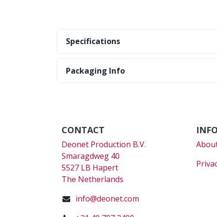
Specifications
Packaging Info
CONTACT
INF
Deonet Production B.V.
About
Smaragdweg 40
Priva
5527 LB Hapert
The Netherlands
info@deonet.com