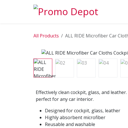
Skip to Content
EXPLORE
All Products
ALL RIDE Microfiber Car Clot
Effectively clean cockpit, glass, and leathe
perfect for any car interior.
Designed for cockpit, glass, leather
Highly absorbent microfiber
Reusable and washable