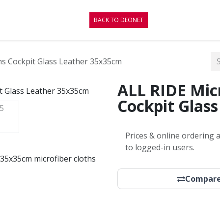
CONTACT
BLOG
BACK TO DEONET
hs Cockpit Glass Leather 35x35cm
ALL RIDE Micr
Cockpit Glas
Prices & online ordering a
to logged-in users.
r. 35x35cm microfiber cloths
Compar