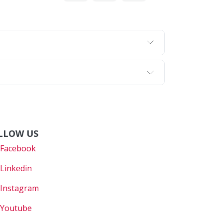
LLOW US
Faceboo
k
Linkedin
Instagram
Youtube