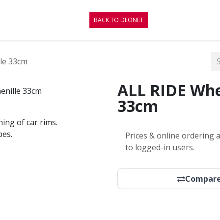
CONTACT
BLOG
BACK TO DEONET
le 33cm
ALL RIDE Whe
33cm
ning of car rims.
pes.
Prices & online ordering a
to logged-in users.
Compar