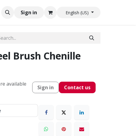
Sign in
English (US)
el Brush Chenille
re available
Sign in
Contact us
e