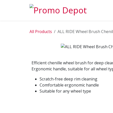
Skip to Content
EXPLORE
All Products
ALL RIDE Wheel Brush Chenil
Efficient chenille wheel brush for deep clea
Ergonomic handle, suitable for all wheel ty
Scratch-free deep rim cleaning
Comfortable ergonomic handle
Suitable for any wheel type