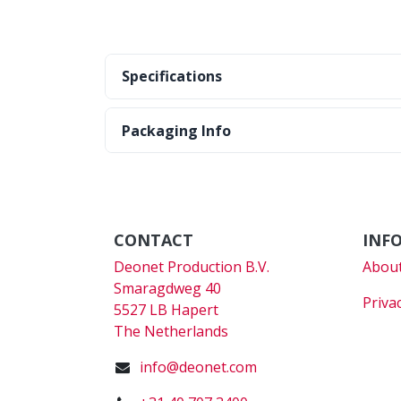
Specifications
Packaging Info
CONTACT
INF
Deonet Production B.V.
About
Smaragdweg 40
Priva
5527 LB Hapert
The Netherlands
info@deonet.com