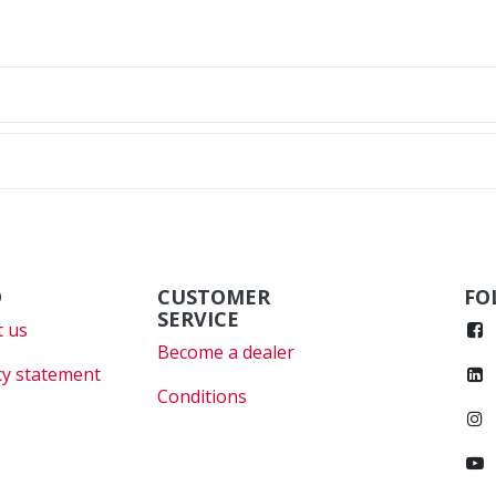
O
CUSTOMER
FO
SERVICE
 us
Become a dealer
cy statement
Conditions