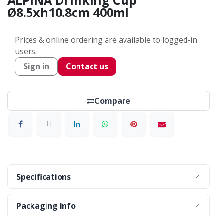
ALPINA Drinking Cup
Ø8.5xh10.8cm 400ml
Prices & online ordering are available to logged-in
users.
Sign in
Contact us
Compare
Specifications
Packaging Info