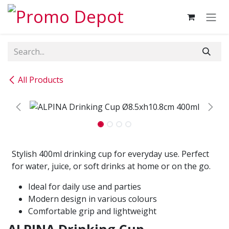
Skip to Content
All Products
Stylish 400ml drinking cup for everyday use. Perfect
for water, juice, or soft drinks at home or on the go.
Ideal for daily use and parties
Modern design in various colours
Comfortable grip and lightweight