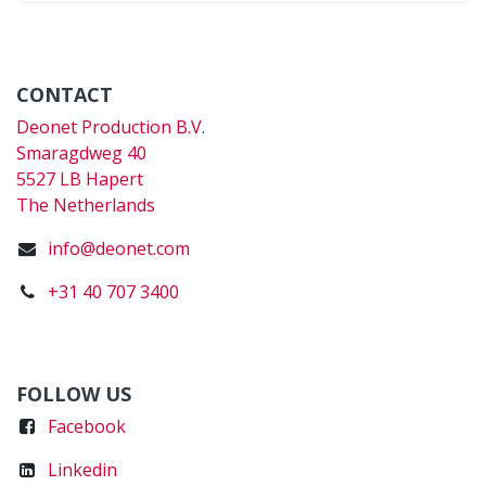
CONTACT
Deonet Production B.V.
Smaragdweg 40
5527 LB Hapert
The Netherlands
info@deonet.com
+31 40 707 3400
FOLLOW US
Faceboo
k
Linkedin