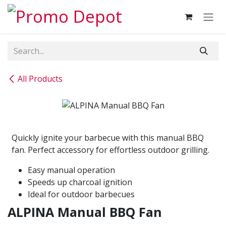
Skip to Content
All Products
Quickly ignite your barbecue with this manual BBQ
fan. Perfect accessory for effortless outdoor grilling.
Easy manual operation
Speeds up charcoal ignition
Ideal for outdoor barbecues
ALPINA Manual BBQ Fan