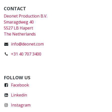
CONTACT
Deonet Production B.V.
Smaragdweg 40
5527 LB Hapert
The Netherlands
info@deonet.com
+31 40 707 3400
FOLLOW US
Faceboo
k
Linkedin
Instagram