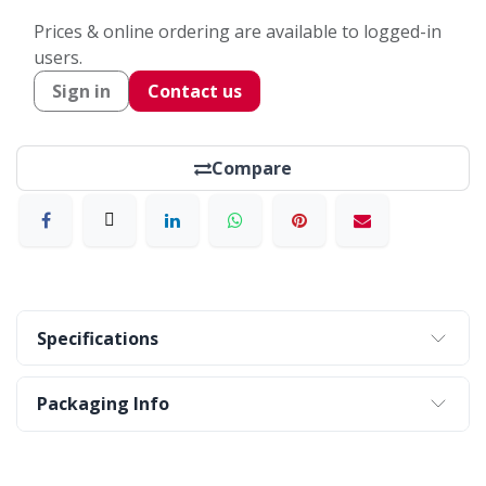
Prices & online ordering are available to logged-in
users.
Sign in
Contact us
Compare
Specifications
Packaging Info