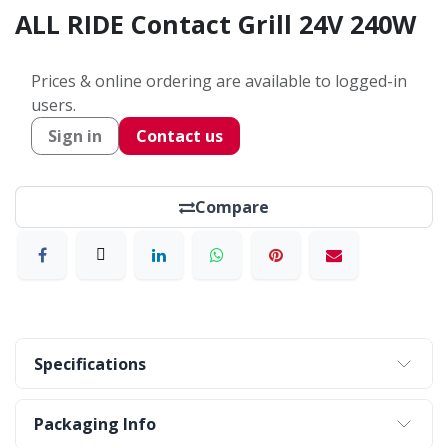
ALL RIDE Contact Grill 24V 240W
Prices & online ordering are available to logged-in
users.
Sign in
Contact us
Compare
Specifications
Packaging Info