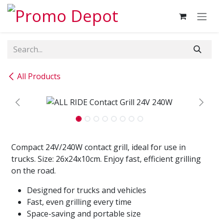
Skip to Content
All Products
Compact 24V/240W contact grill, ideal for use in
trucks. Size: 26x24x10cm. Enjoy fast, efficient grilling
on the road.
Designed for trucks and vehicles
Fast, even grilling every time
Space-saving and portable size