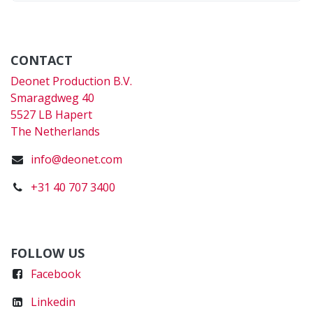
CONTACT
Deonet Production B.V.
Smaragdweg 40
5527 LB Hapert
The Netherlands
info@deonet.com
+31 40 707 3400
FOLLOW US
Faceboo
k
Linkedin