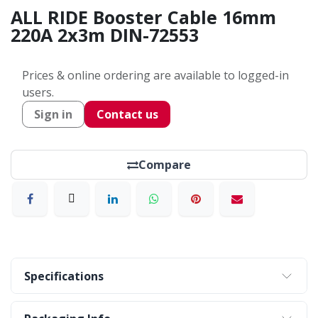
ALL RIDE Booster Cable 16mm
220A 2x3m DIN-72553
Prices & online ordering are available to logged-in
users.
Sign in
Contact us
Compare
Specifications