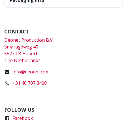
Packaging Info
CONTACT
Deonet Production B.V.
Smaragdweg 40
5527 LB Hapert
The Netherlands
info@deonet.com
+31 40 707 3400
FOLLOW US
Faceboo
k