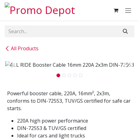
Skip to Content
All Products
Powerful booster cable, 220A, 16mm², 2x3m,
conforms to DIN-72553, TUV/GS certified for safe car
starts.
220A high power performance
DIN-72553 & TUV/GS certified
Ideal for cars and light trucks