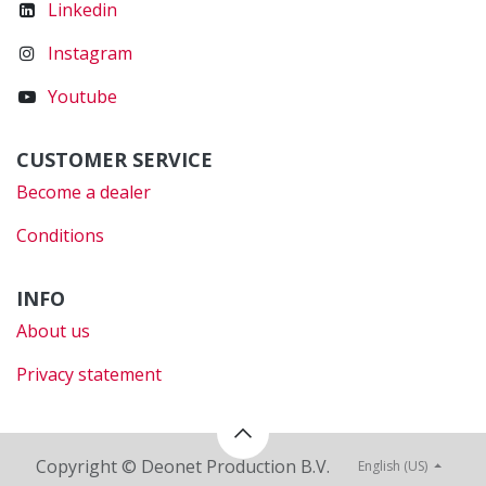
Linkedin
Instagram
Youtube
CUSTOMER SERVICE
Become a dealer
Conditions
INFO
About us
Privacy statement
Copyright © Deonet Production B.V.
English (US)