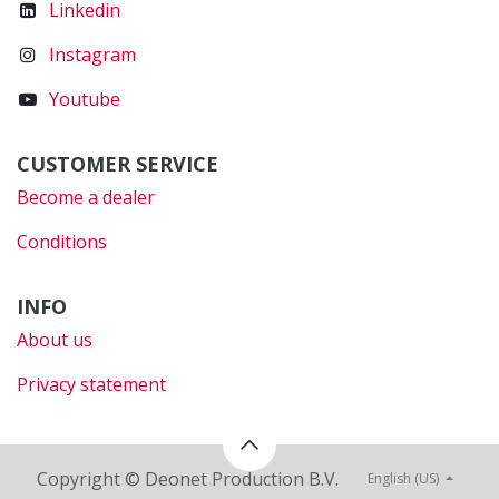
Linkedin
Instagram
Youtube
CUSTOMER SERVICE
Become a dealer
Conditions
INFO
About us
Privacy statement
Copyright © Deonet Production B.V.
English (US)