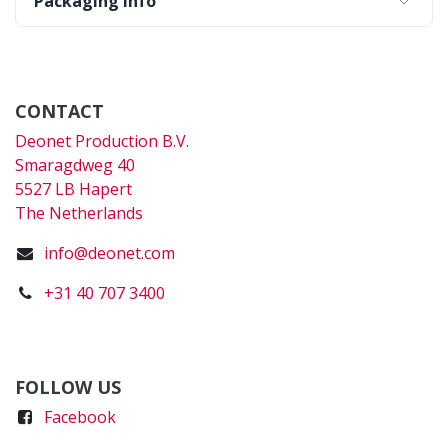
Packaging Info
CONTACT
Deonet Production B.V.
Smaragdweg 40
5527 LB Hapert
The Netherlands
info@deonet.com
+31 40 707 3400
FOLLOW US
Faceboo
k