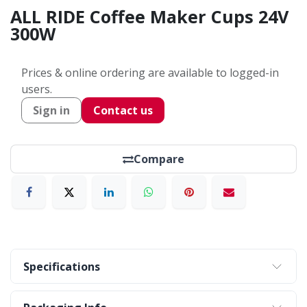
ALL RIDE Coffee Maker Cups 24V
300W
Prices & online ordering are available to logged-in
users.
Sign in
Contact us
Compare
Specifications