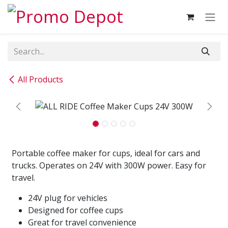
Skip to Content
All Products
Portable coffee maker for cups, ideal for cars and
trucks. Operates on 24V with 300W power. Easy for
travel.
24V plug for vehicles
Designed for coffee cups
Great for travel convenience