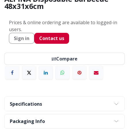
48x31x6cm
Prices & online ordering are available to logged-in
users.
Sign in
Contact us
Compare
Specifications
Packaging Info