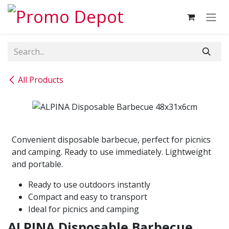
Skip to Content
All Products
Convenient disposable barbecue, perfect for picnics
and camping. Ready to use immediately. Lightweight
and portable.
Ready to use outdoors instantly
Compact and easy to transport
Ideal for picnics and camping
ALPINA Disposable Barbecue