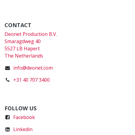
CONTACT
Deonet Production B.V.
Smaragdweg 40
5527 LB Hapert
The Netherlands
info@deonet.com
+31 40 707 3400
FOLLOW US
Faceboo
k
Linkedin