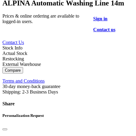
ALPINA Automatic Washing Line 14m
Prices & online ordering are available to
Sign in
logged-in users.
Contact us
Contact Us
Stock Info
Actual Stock
Restocking
External Warehouse
Compare
Terms and Conditions
30-day money-back guarantee
Shipping: 2-3 Business Days
Share
Personalization Request