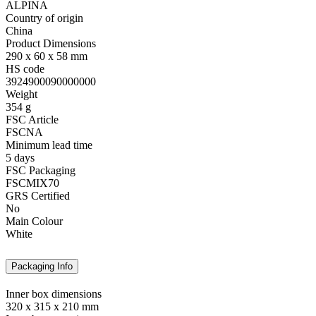
ALPINA
Country of origin
China
Product Dimensions
290 x 60 x 58 mm
HS code
3924900090000000
Weight
354 g
FSC Article
FSCNA
Minimum lead time
5 days
FSC Packaging
FSCMIX70
GRS Certified
No
Main Colour
White
Packaging Info
Inner box dimensions
320 x 315 x 210 mm