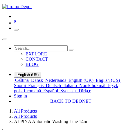
0
EXPLORE
CONTACT
BLOG
English (US)
Čeština
Dansk
Nederlands
English (UK)
English (US)
Suomi
Français
Deutsch
Italiano
Norsk bokmål
Język
polski
română
Español
Svenska
Türkçe
Sign in
BACK TO DEONET
All Products
All Products
ALPINA Automatic Washing Line 14m