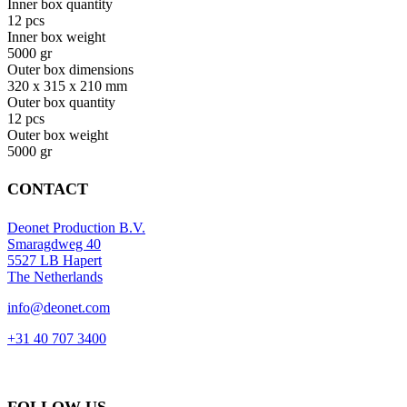
Inner box quantity
12 pcs
Inner box weight
5000 gr
Outer box dimensions
320 x 315 x 210 mm
Outer box quantity
12 pcs
Outer box weight
5000 gr
CONTACT
Deonet Production B.V.
Smaragdweg 40
5527 LB Hapert
The Netherlands
info@deonet.com
+31 40 707 3400
FOLLOW US