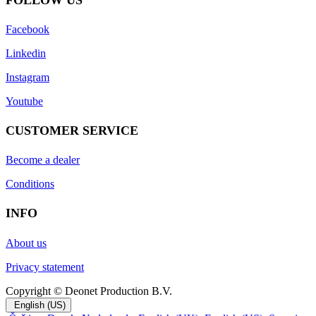
Faceboo
k
Linkedin
Instagram
Youtube
CUSTOMER SERVICE
Become a dealer
Conditions
INFO
About us
Privacy statement
Copyright © Deonet Production B.V.
English (US)