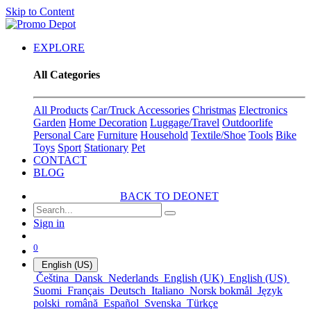
Skip to Content
EXPLORE
All Categories
All Products
Car/Truck Accessories
Christmas
Electronics
Garden
Home Decoration
Luggage/Travel
Outdoorlife
Personal Care
Furniture
Household
Textile/Shoe
Tools
Bike
Toys
Sport
Stationary
Pet
CONTACT
BLOG
BACK TO DEONET
Sign in
0
English (US)
Čeština
Dansk
Nederlands
English (UK)
English (US)
Suomi
Français
Deutsch
Italiano
Norsk bokmål
Język
polski
română
Español
Svenska
Türkçe