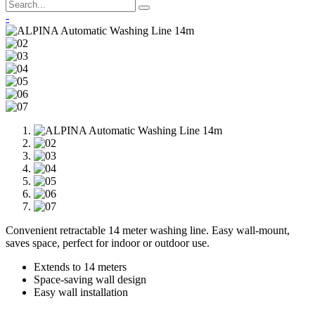
-
Convenient retractable 14 meter washing line. Easy wall-mount,
saves space, perfect for indoor or outdoor use.
Extends to 14 meters
Space-saving wall design
Easy wall installation