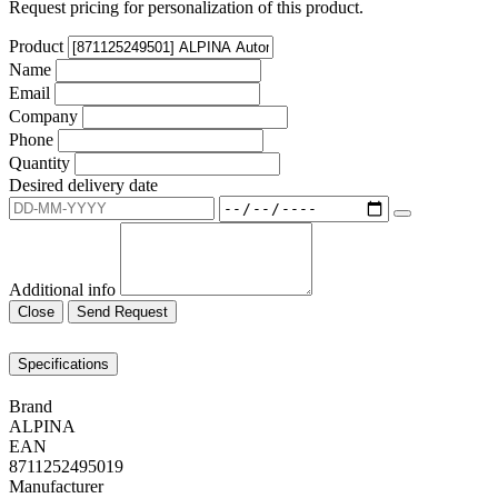
Request pricing for personalization of this product.
Product
Name
Email
Company
Phone
Quantity
Desired delivery date
Additional info
Close
Send Request
Specifications
Brand
ALPINA
EAN
8711252495019
Manufacturer