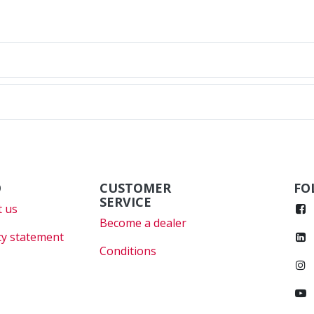
O
CUSTOMER
FO
SERVICE
 us
Become a dealer
cy statement
Conditions