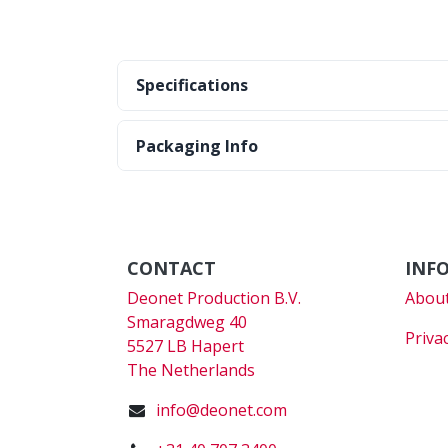
Specifications
Packaging Info
CONTACT
INF
Deonet Production B.V.
About
Smaragdweg 40
Priva
5527 LB Hapert
The Netherlands
info@deonet.com