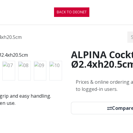
CONTACT
BLOG
BACK TO DEONET
4xh20.5cm
ALPINA Cockt
Ø2.4xh20.5c
Prices & online ordering a
to logged-in users.
grip and easy handling.
en use.
Compar