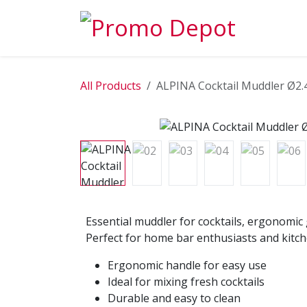
Skip to Content
EXPLORE
All Products
ALPINA Cocktail Muddler Ø2.
Essential muddler for cocktails, ergonomic 
Perfect for home bar enthusiasts and kitch
Ergonomic handle for easy use
Ideal for mixing fresh cocktails
Durable and easy to clean