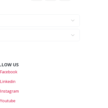
LLOW US
Faceboo
k
Linkedin
Instagram
Youtube