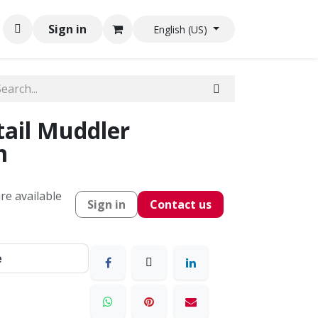
Sign in
English (US)
ail Muddler
m
re available
Sign in
Contact us
e