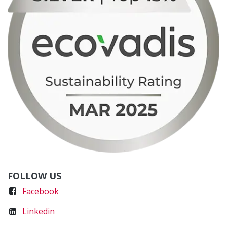
FOLLOW US
Faceboo
k
Linkedin