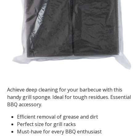
Achieve deep cleaning for your barbecue with this
handy grill sponge. Ideal for tough residues. Essential
BBQ accessory.
Efficient removal of grease and dirt
Perfect size for grill racks
Must-have for every BBQ enthusiast