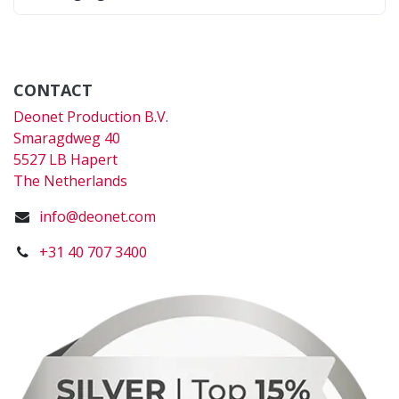
CONTACT
Deonet Production B.V.
Smaragdweg 40
5527 LB Hapert
The Netherlands
info@deonet.com
+31 40 707 3400