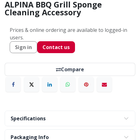
ALPINA BBQ Grill Sponge
Cleaning Accessory
Prices & online ordering are available to logged-in
users.
Sign in
Contact us
Compare
Specifications
Packaging Info